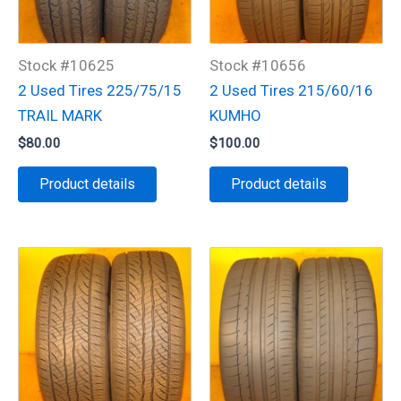
Stock #10625
Stock #10656
2 Used Tires 225/75/15
2 Used Tires 215/60/16
TRAIL MARK
KUMHO
$
80.00
$
100.00
Product details
Product details