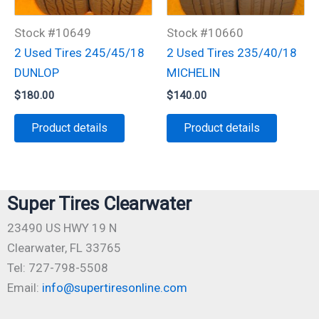
Stock #10649
Stock #10660
2 Used Tires 245/45/18
2 Used Tires 235/40/18
DUNLOP
MICHELIN
$
180.00
$
140.00
Product details
Product details
Super Tires Clearwater
23490 US HWY 19 N
Clearwater, FL 33765
Tel: 727-798-5508
Email:
info@supertiresonline.com