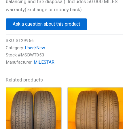
balancing and tire disposal). Includes 50.000 MILES
warranty(exchange or money back).
Ask a question about this product
SKU:
ST29956
Category:
Used/New
Stock #MSBWT053
Manufacturer:
MILESTAR
Related products