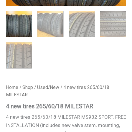
Home
/
Shop
/
Used/New
/ 4 new tires 265/60/18
MILESTAR
4 new tires 265/60/18 MILESTAR
4 new tires 265/60/18 MILESTAR MS932 SPORT. FREE
INSTALLATION (includes new valve stem, mounting,