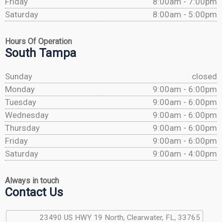
Friday
8:00am - 7:00pm
Saturday
8:00am - 5:00pm
Hours Of Operation
South Tampa
Sunday
closed
Monday
9:00am - 6:00pm
Tuesday
9:00am - 6:00pm
Wednesday
9:00am - 6:00pm
Thursday
9:00am - 6:00pm
Friday
9:00am - 6:00pm
Saturday
9:00am - 4:00pm
Always in touch
Contact Us
23490 US HWY 19 North, Clearwater, FL, 33765