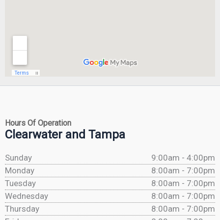
Hours Of Operation
Clearwater and Tampa
Sunday
9:00am - 4:00pm
Monday
8:00am - 7:00pm
Tuesday
8:00am - 7:00pm
Wednesday
8:00am - 7:00pm
Thursday
8:00am - 7:00pm