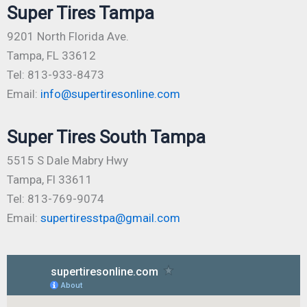
Super Tires Tampa
9201 North Florida Ave.
Tampa, FL 33612
Tel: 813-933-8473
Email:
info@supertiresonline.com
Super Tires South Tampa
5515 S Dale Mabry Hwy
Tampa, Fl 33611
Tel: 813-769-9074
Email:
supertiresstpa@gmail.com