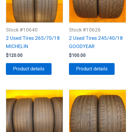
Stock #10640
Stock #10626
2 Used Tires 265/70/18
2 Used Tires 245/40/18
MICHELIN
GOODYEAR
$
120.00
$
100.00
Product details
Product details