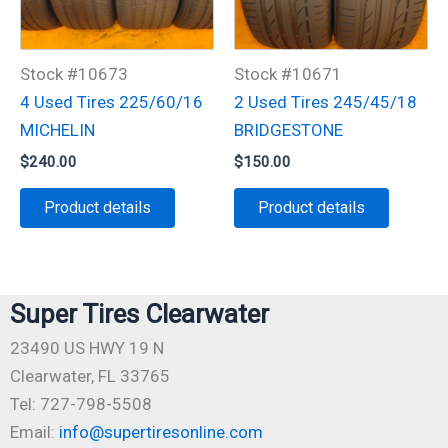
Stock #10673
Stock #10671
4 Used Tires 225/60/16
2 Used Tires 245/45/18
MICHELIN
BRIDGESTONE
$
240.00
$
150.00
Product details
Product details
Super Tires Clearwater
23490 US HWY 19 N
Clearwater, FL 33765
Tel: 727-798-5508
Email:
info@supertiresonline.com