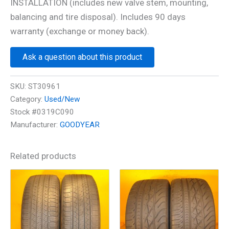
INSTALLATION (includes new valve stem, mounting,
balancing and tire disposal). Includes 90 days
warranty (exchange or money back).
Ask a question about this product
SKU:
ST30961
Category:
Used/New
Stock #0319C090
Manufacturer:
GOODYEAR
Related products