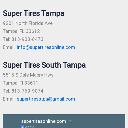
Super Tires Tampa
9201 North Florida Ave.
Tampa, FL 33612
Tel: 813-933-8473
Email:
info@supertiresonline.com
Super Tires South Tampa
5515 S Dale Mabry Hwy
Tampa, Fl 33611
Tel: 813-769-9074
Email:
supertiresstpa@gmail.com