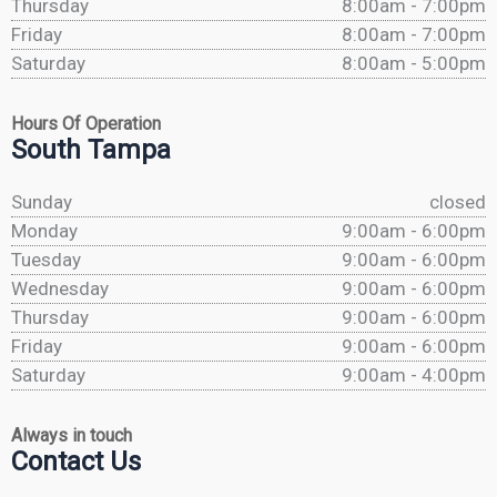
Thursday
8:00am - 7:00pm
Friday
8:00am - 7:00pm
Saturday
8:00am - 5:00pm
Hours Of Operation
South Tampa
Sunday
closed
Monday
9:00am - 6:00pm
Tuesday
9:00am - 6:00pm
Wednesday
9:00am - 6:00pm
Thursday
9:00am - 6:00pm
Friday
9:00am - 6:00pm
Saturday
9:00am - 4:00pm
Always in touch
Contact Us