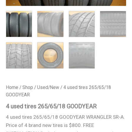
Home
/
Shop
/
Used/New
/ 4 used tires 265/65/18
GOODYEAR
4 used tires 265/65/18 GOODYEAR
4 used tires 265/65/18 GOODYEAR WRANGLER SR-A.
Price of 4 brand new tires is $800. FREE