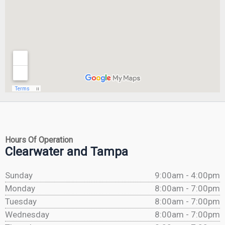
Hours Of Operation
Clearwater and Tampa
Sunday
9:00am - 4:00pm
Monday
8:00am - 7:00pm
Tuesday
8:00am - 7:00pm
Wednesday
8:00am - 7:00pm