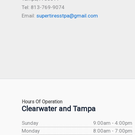
Tel: 813-769-9074
Email:
supertiresstpa@gmail.com
Hours Of Operation
Clearwater and Tampa
Sunday
9:00am - 4:00pm
Monday
8:00am - 7:00pm