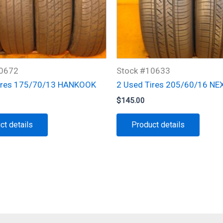
10672
Stock #10633
ires 175/70/13 HANKOOK
2 Used Tires 205/60/16 NE
$
145.00
ct details
Product details