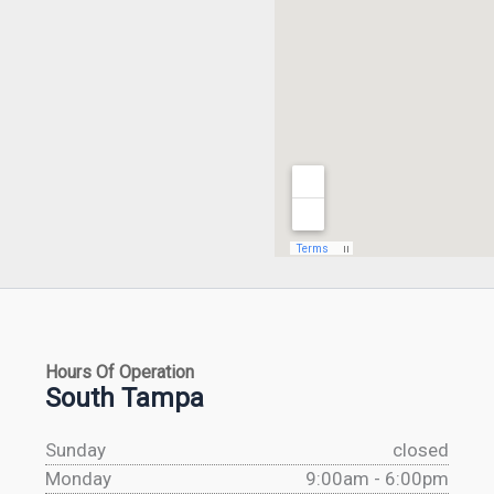
Hours Of Operation
South Tampa
Sunday
closed
Monday
9:00am - 6:00pm