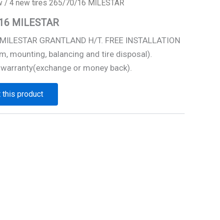
w
/ 4 new tires 265/70/16 MILESTAR
0/16 MILESTAR
6 MILESTAR GRANTLAND H/T. FREE INSTALLATION
m, mounting, balancing and tire disposal).
 warranty(exchange or money back).
 this product