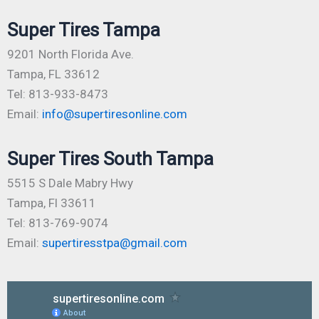
Super Tires Tampa
9201 North Florida Ave.
Tampa, FL 33612
Tel: 813-933-8473
Email:
info@supertiresonline.com
Super Tires South Tampa
5515 S Dale Mabry Hwy
Tampa, Fl 33611
Tel: 813-769-9074
Email:
supertiresstpa@gmail.com