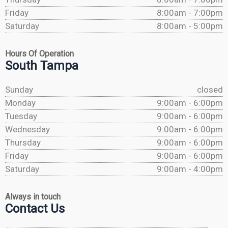
Friday
8:00am - 7:00pm
Saturday
8:00am - 5:00pm
Hours Of Operation
South Tampa
Sunday
closed
Monday
9:00am - 6:00pm
Tuesday
9:00am - 6:00pm
Wednesday
9:00am - 6:00pm
Thursday
9:00am - 6:00pm
Friday
9:00am - 6:00pm
Saturday
9:00am - 4:00pm
Always in touch
Contact Us