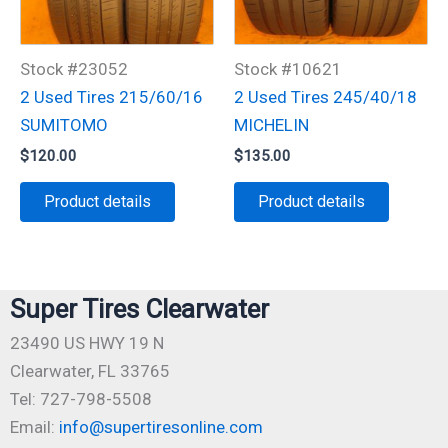
Stock #23052
Stock #10621
2 Used Tires 215/60/16
2 Used Tires 245/40/18
SUMITOMO
MICHELIN
$
120.00
$
135.00
Product details
Product details
Super Tires Clearwater
23490 US HWY 19 N
Clearwater, FL 33765
Tel: 727-798-5508
Email:
info@supertiresonline.com