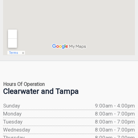
Hours Of Operation
Clearwater and Tampa
Sunday
9:00am - 4:00pm
Monday
8:00am - 7:00pm
Tuesday
8:00am - 7:00pm
Wednesday
8:00am - 7:00pm
Thursday
8:00am - 7:00pm