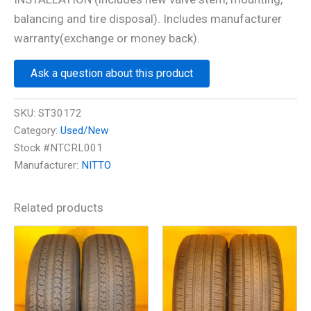
balancing and tire disposal). Includes manufacturer
warranty(exchange or money back).
Ask a question about this product
SKU:
ST30172
Category:
Used/New
Stock #NTCRL001
Manufacturer:
NITTO
Related products