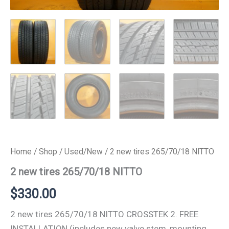
Home
/
Shop
/
Used/New
/ 2 new tires 265/70/18 NITTO
2 new tires 265/70/18 NITTO
$
330.00
2 new tires 265/70/18 NITTO CROSSTEK 2. FREE
INSTALLATION (includes new valve stem, mounting,