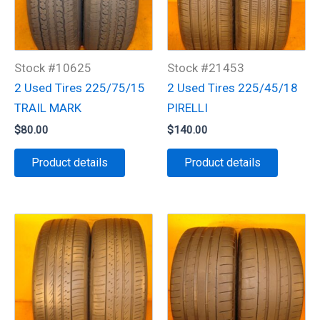
Stock #10625
Stock #21453
2 Used Tires 225/75/15
2 Used Tires 225/45/18
TRAIL MARK
PIRELLI
$
80.00
$
140.00
Product details
Product details