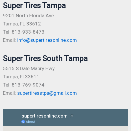
Super Tires Tampa
9201 North Florida Ave.
Tampa, FL 33612
Tel: 813-933-8473
Email:
info@supertiresonline.com
Super Tires South Tampa
5515 S Dale Mabry Hwy
Tampa, Fl 33611
Tel: 813-769-9074
Email:
supertiresstpa@gmail.com