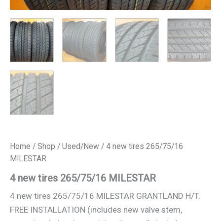
Home
/
Shop
/
Used/New
/ 4 new tires 265/75/16
MILESTAR
4 new tires 265/75/16 MILESTAR
4 new tires 265/75/16 MILESTAR GRANTLAND H/T.
FREE INSTALLATION (includes new valve stem,