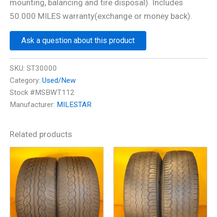
mounting, balancing and tire disposal). Includes
50.000 MILES warranty(exchange or money back).
Ask a question about this product
SKU:
ST30000
Category:
Used/New
Stock #MSBWT112
Manufacturer:
MILESTAR
Related products