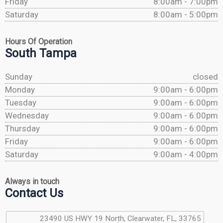
Friday
8:00am - 7:00pm
Saturday
8:00am - 5:00pm
Hours Of Operation
South Tampa
Sunday
closed
Monday
9:00am - 6:00pm
Tuesday
9:00am - 6:00pm
Wednesday
9:00am - 6:00pm
Thursday
9:00am - 6:00pm
Friday
9:00am - 6:00pm
Saturday
9:00am - 4:00pm
Always in touch
Contact Us
23490 US HWY 19 North, Clearwater, FL, 33765