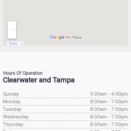
Hours Of Operation
Clearwater and Tampa
Sunday
9:00am - 4:00pm
Monday
8:00am - 7:00pm
Tuesday
8:00am - 7:00pm
Wednesday
8:00am - 7:00pm
Thursday
8:00am - 7:00pm