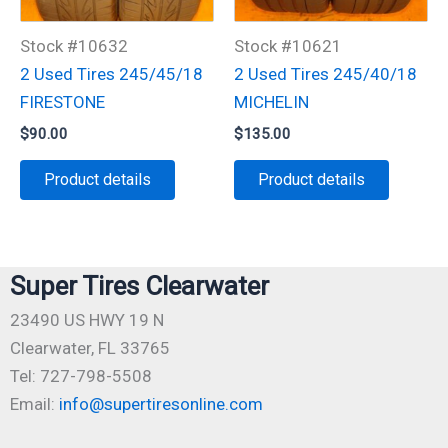
Stock #10632
Stock #10621
2 Used Tires 245/45/18
2 Used Tires 245/40/18
FIRESTONE
MICHELIN
$
90.00
$
135.00
Product details
Product details
Super Tires Clearwater
23490 US HWY 19 N
Clearwater, FL 33765
Tel: 727-798-5508
Email:
info@supertiresonline.com