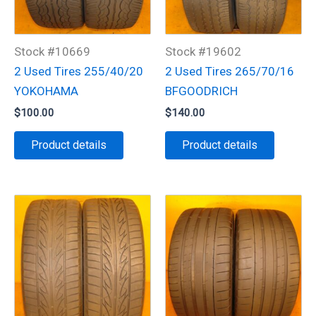
Stock #10669
Stock #19602
2 Used Tires 255/40/20
2 Used Tires 265/70/16
YOKOHAMA
BFGOODRICH
$
100.00
$
140.00
Product details
Product details