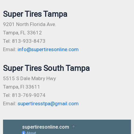
Super Tires Tampa
9201 North Florida Ave.
Tampa, FL 33612
Tel: 813-933-8473
Email:
info@supertiresonline.com
Super Tires South Tampa
5515 S Dale Mabry Hwy
Tampa, Fl 33611
Tel: 813-769-9074
Email:
supertiresstpa@gmail.com