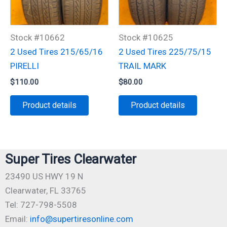
Stock #10662
Stock #10625
2 Used Tires 215/65/16
2 Used Tires 225/75/15
PIRELLI
TRAIL MARK
$
110.00
$
80.00
Product details
Product details
Super Tires Clearwater
23490 US HWY 19 N
Clearwater, FL 33765
Tel: 727-798-5508
Email:
info@supertiresonline.com