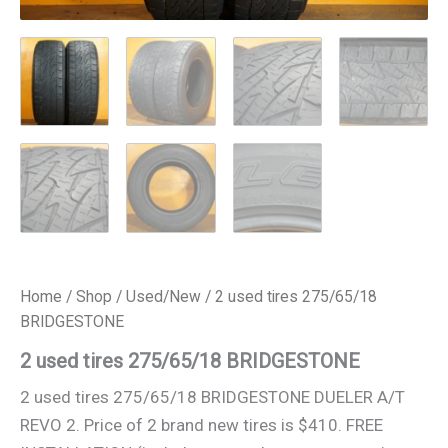
Home
/
Shop
/
Used/New
/ 2 used tires 275/65/18
BRIDGESTONE
2 used tires 275/65/18 BRIDGESTONE
2 used tires 275/65/18 BRIDGESTONE DUELER A/T
REVO 2. Price of 2 brand new tires is $410. FREE