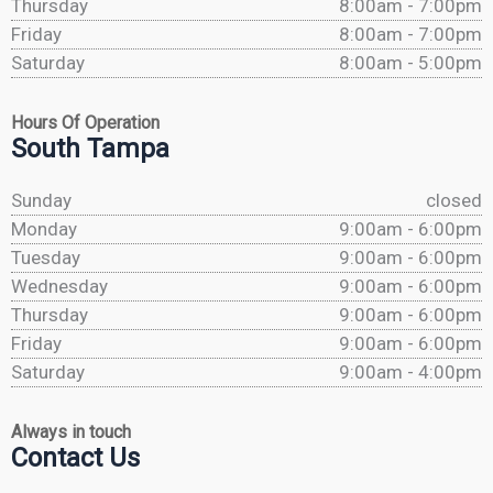
Thursday
8:00am - 7:00pm
Friday
8:00am - 7:00pm
Saturday
8:00am - 5:00pm
Hours Of Operation
South Tampa
Sunday
closed
Monday
9:00am - 6:00pm
Tuesday
9:00am - 6:00pm
Wednesday
9:00am - 6:00pm
Thursday
9:00am - 6:00pm
Friday
9:00am - 6:00pm
Saturday
9:00am - 4:00pm
Always in touch
Contact Us