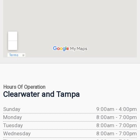
Hours Of Operation
Clearwater and Tampa
Sunday
9:00am - 4:00pm
Monday
8:00am - 7:00pm
Tuesday
8:00am - 7:00pm
Wednesday
8:00am - 7:00pm