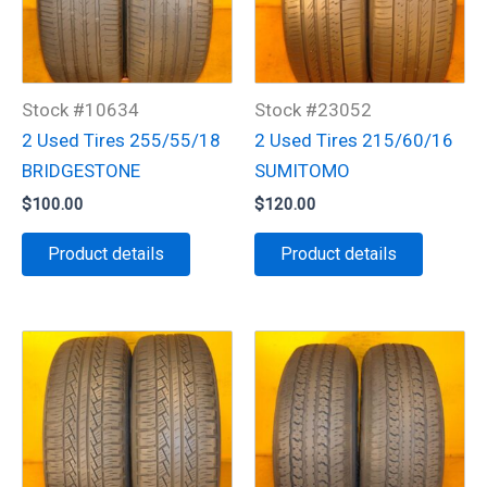
Stock #10634
Stock #23052
2 Used Tires 255/55/18
2 Used Tires 215/60/16
BRIDGESTONE
SUMITOMO
$
100.00
$
120.00
Product details
Product details