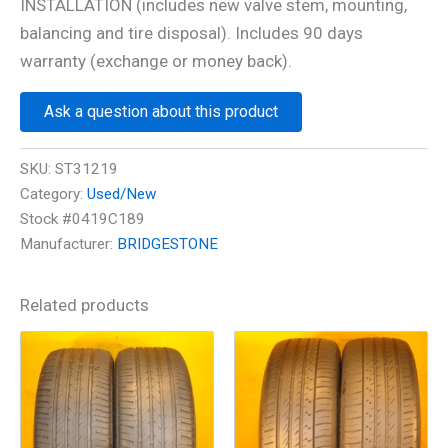
INSTALLATION (includes new valve stem, mounting,
balancing and tire disposal). Includes 90 days
warranty (exchange or money back).
Ask a question about this product
SKU:
ST31219
Category:
Used/New
Stock #0419C189
Manufacturer:
BRIDGESTONE
Related products