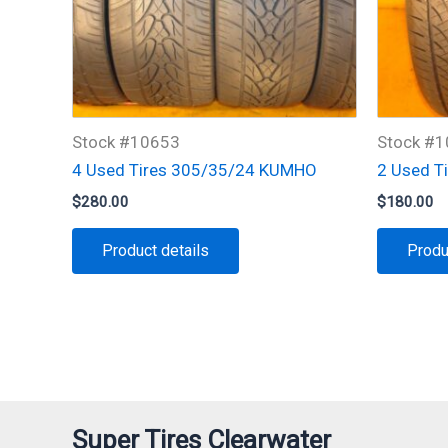
Stock #10653
Stock #
4 Used Tires 305/35/24 KUMHO
2 Used T
$
280.00
$
180.00
Product details
Produ
Super Tires Clearwater