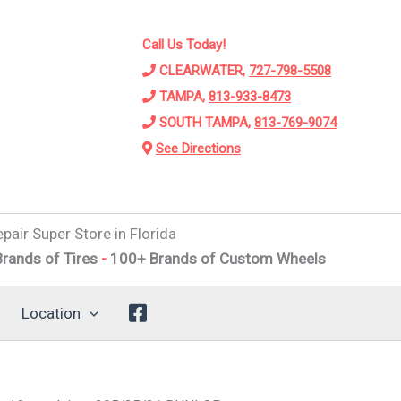
Call Us Today!
CLEARWATER,
727-798-5508
TAMPA,
813-933-8473
SOUTH TAMPA,
813-769-9074
See Directions
pair Super Store in Florida
 Tires
-
100+ Brands of Custom Wheels
-
Alignments
-
Susp
Location