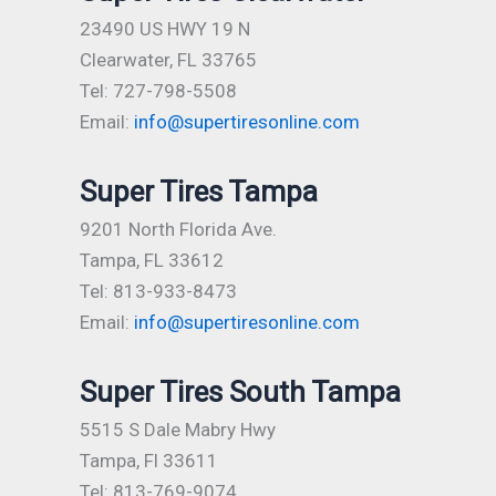
23490 US HWY 19 N
Clearwater, FL 33765
Tel: 727-798-5508
Email:
info@supertiresonline.com
Super Tires Tampa
9201 North Florida Ave.
Tampa, FL 33612
Tel: 813-933-8473
Email:
info@supertiresonline.com
Super Tires South Tampa
5515 S Dale Mabry Hwy
Tampa, Fl 33611
Tel: 813-769-9074