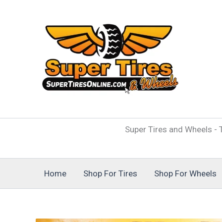
Skip
to
content
Super Tires and Wheels - T
Home
Shop For Tires
Shop For Wheels