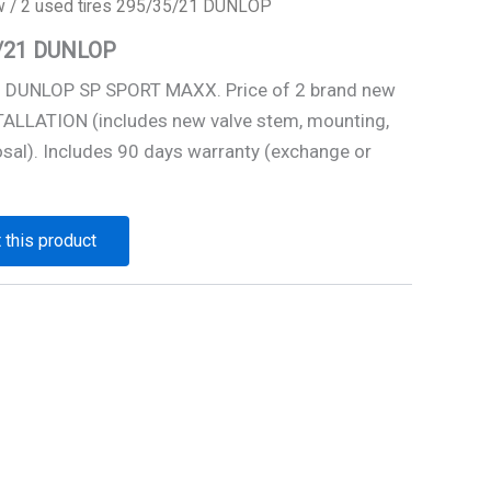
w
/ 2 used tires 295/35/21 DUNLOP
5/21 DUNLOP
1 DUNLOP SP SPORT MAXX. Price of 2 brand new
STALLATION (includes new valve stem, mounting,
osal). Includes 90 days warranty (exchange or
 this product