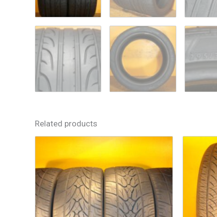
Related products