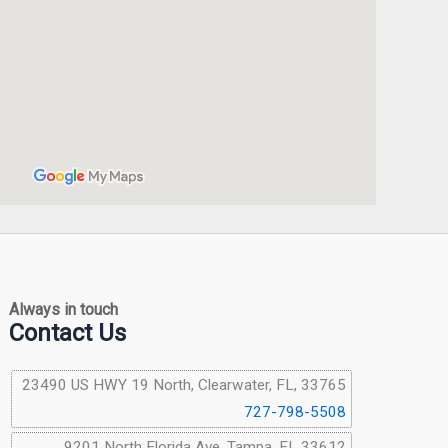
Always in touch
Contact Us
23490 US HWY 19 North, Clearwater, FL, 33765
727-798-5508
9201 North Florida Ave, Tampa, FL 33612