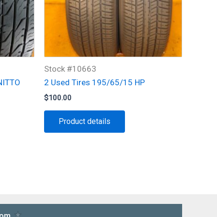
Stock #10663
 NITTO
2 Used Tires 195/65/15 HP
$
100.00
Product details