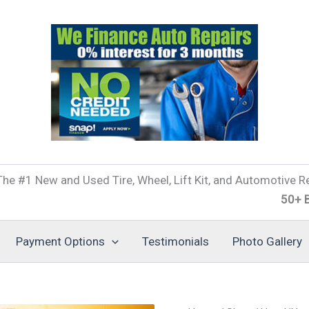
he #1 New and Used Tire, Wheel, Lift Kit, and Automotive Re
50+ Brands of
Payment Options
Testimonials
Photo Gallery