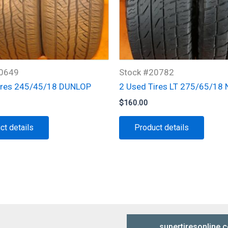
10649
Stock #20782
ires 245/45/18 DUNLOP
2 Used Tires LT 275/65/18
$
160.00
ct details
Product details