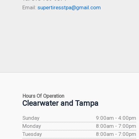
Email:
supertiresstpa@gmail.com
Hours Of Operation
Clearwater and Tampa
Sunday
9:00am - 4:00pm
Monday
8:00am - 7:00pm
Tuesday
8:00am - 7:00pm