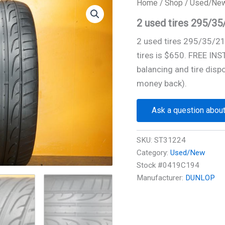
Home
/
Shop
/
Used/Ne
2 used tires 295/3
2 used tires 295/35/2
tires is $650. FREE IN
balancing and tire disp
money back).
Ask a question about
SKU:
ST31224
Category:
Used/New
Stock #0419C194
Manufacturer:
DUNLOP