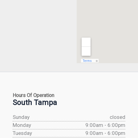
Hours Of Operation
South Tampa
Sunday
closed
Monday
9:00am - 6:00pm
Tuesday
9:00am - 6:00pm