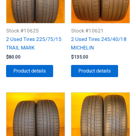
Stock #10625
Stock #10621
2 Used Tires 225/75/15
2 Used Tires 245/40/18
TRAIL MARK
MICHELIN
$
80.00
$
135.00
Product details
Product details