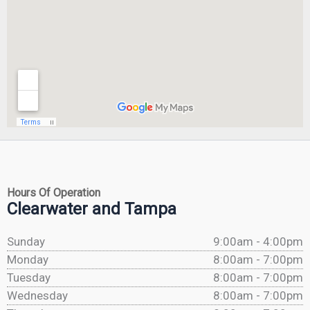
Hours Of Operation
Clearwater and Tampa
Sunday
9:00am - 4:00pm
Monday
8:00am - 7:00pm
Tuesday
8:00am - 7:00pm
Wednesday
8:00am - 7:00pm