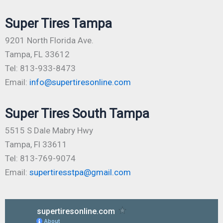
Super Tires Tampa
9201 North Florida Ave.
Tampa, FL 33612
Tel: 813-933-8473
Email:
info@supertiresonline.com
Super Tires South Tampa
5515 S Dale Mabry Hwy
Tampa, Fl 33611
Tel: 813-769-9074
Email:
supertiresstpa@gmail.com