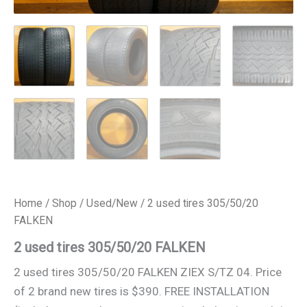
Home
/
Shop
/
Used/New
/ 2 used tires 305/50/20
FALKEN
2 used tires 305/50/20 FALKEN
2 used tires 305/50/20 FALKEN ZIEX S/TZ 04. Price
of 2 brand new tires is $390. FREE INSTALLATION