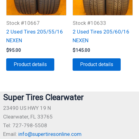
Stock #10667
Stock #10633
2 Used Tires 205/55/16
2 Used Tires 205/60/16
NEXEN
NEXEN
$
95.00
$
145.00
Product details
Product details
Super Tires Clearwater
23490 US HWY 19 N
Clearwater, FL 33765
Tel: 727-798-5508
Email:
info@supertiresonline.com