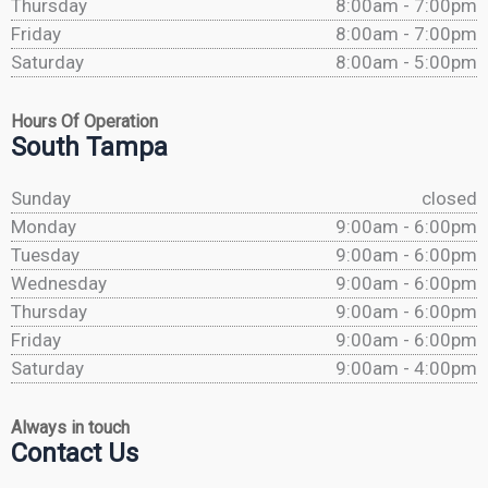
Thursday
8:00am - 7:00pm
Friday
8:00am - 7:00pm
Saturday
8:00am - 5:00pm
Hours Of Operation
South Tampa
Sunday
closed
Monday
9:00am - 6:00pm
Tuesday
9:00am - 6:00pm
Wednesday
9:00am - 6:00pm
Thursday
9:00am - 6:00pm
Friday
9:00am - 6:00pm
Saturday
9:00am - 4:00pm
Always in touch
Contact Us