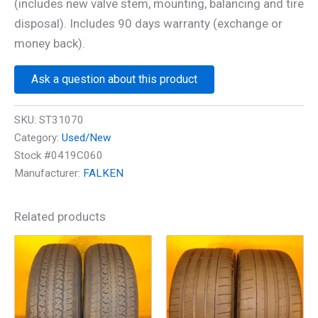
(includes new valve stem, mounting, balancing and tire
disposal). Includes 90 days warranty (exchange or
money back).
Ask a question about this product
SKU:
ST31070
Category:
Used/New
Stock #0419C060
Manufacturer:
FALKEN
Related products