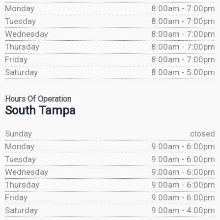
Monday
8:00am - 7:00pm
Tuesday
8:00am - 7:00pm
Wednesday
8:00am - 7:00pm
Thursday
8:00am - 7:00pm
Friday
8:00am - 7:00pm
Saturday
8:00am - 5:00pm
Hours Of Operation
South Tampa
Sunday
closed
Monday
9:00am - 6:00pm
Tuesday
9:00am - 6:00pm
Wednesday
9:00am - 6:00pm
Thursday
9:00am - 6:00pm
Friday
9:00am - 6:00pm
Saturday
9:00am - 4:00pm