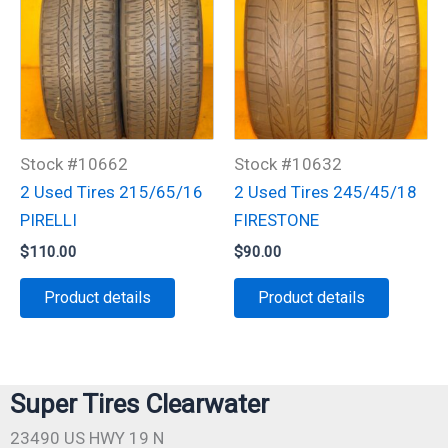
Stock #10662
Stock #10632
2 Used Tires 215/65/16
2 Used Tires 245/45/18
PIRELLI
FIRESTONE
$
110.00
$
90.00
Product details
Product details
Super Tires Clearwater
23490 US HWY 19 N