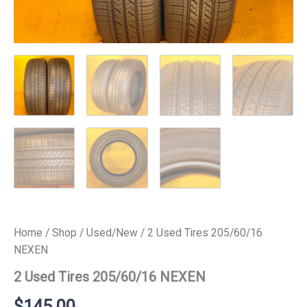
Home
/
Shop
/
Used/New
/ 2 Used Tires 205/60/16
NEXEN
2 Used Tires 205/60/16 NEXEN
$
145.00