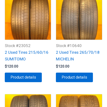
Stock #23052
Stock #10640
2 Used Tires 215/60/16
2 Used Tires 265/70/18
SUMITOMO
MICHELIN
$
120.00
$
120.00
Product details
Product details