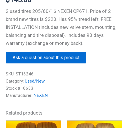
2 used tires 205/60/16 NEXEN CP671. Price of 2
brand new tires is $220. Has 95% tread left. FREE
INSTALLATION (includes new valve stem, mounting,
balancing and tire disposal). Includes 90 days
warranty (exchange or money back).
Ask a question about this product
SKU:
ST16246
Category:
Used/New
Stock #10633
Manufacturer:
NEXEN
Related products