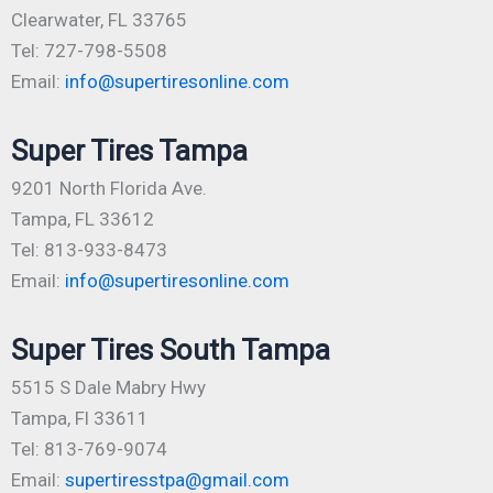
Clearwater, FL 33765
Tel: 727-798-5508
Email:
info@supertiresonline.com
Super Tires Tampa
9201 North Florida Ave.
Tampa, FL 33612
Tel: 813-933-8473
Email:
info@supertiresonline.com
Super Tires South Tampa
5515 S Dale Mabry Hwy
Tampa, Fl 33611
Tel: 813-769-9074
Email:
supertiresstpa@gmail.com