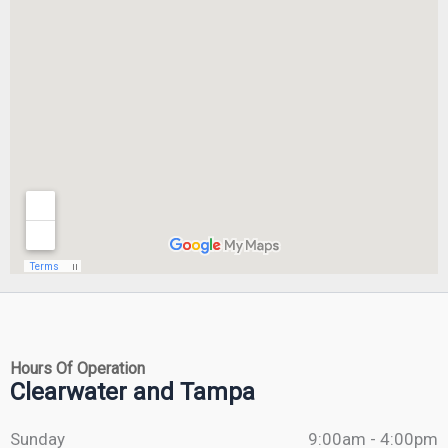
Hours Of Operation
Clearwater and Tampa
Sunday
9:00am - 4:00pm