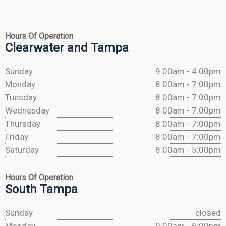
Hours Of Operation
Clearwater and Tampa
Sunday
9:00am - 4:00pm
Monday
8:00am - 7:00pm
Tuesday
8:00am - 7:00pm
Wednesday
8:00am - 7:00pm
Thursday
8:00am - 7:00pm
Friday
8:00am - 7:00pm
Saturday
8:00am - 5:00pm
Hours Of Operation
South Tampa
Sunday
closed