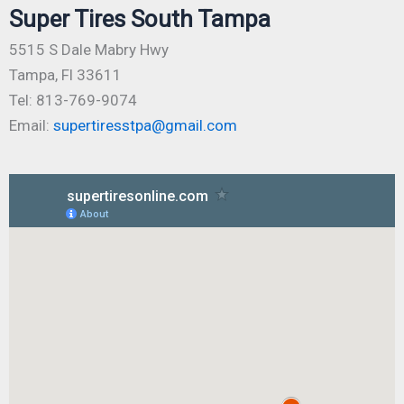
Super Tires South Tampa
5515 S Dale Mabry Hwy
Tampa, Fl 33611
Tel: 813-769-9074
Email:
supertiresstpa@gmail.com