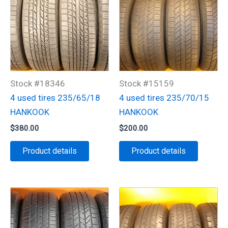
Stock #18346
Stock #15159
4 used tires 235/65/18
4 used tires 235/70/15
HANKOOK
HANKOOK
$
380.00
$
200.00
Product details
Product details