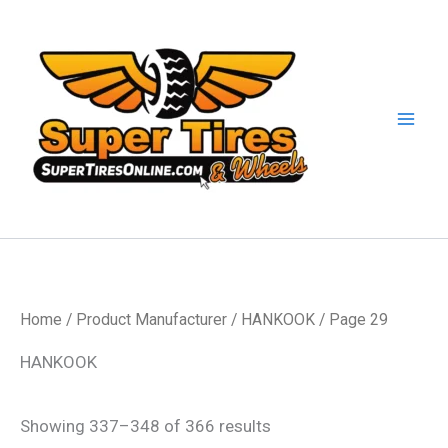
Skip
to
content
Home
/ Product Manufacturer /
HANKOOK
/ Page 29
HANKOOK
Showing 337–348 of 366 results