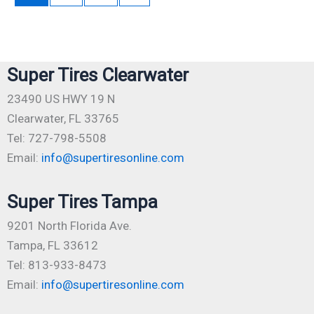
Super Tires Clearwater
23490 US HWY 19 N
Clearwater, FL 33765
Tel: 727-798-5508
Email:
info@supertiresonline.com
Super Tires Tampa
9201 North Florida Ave.
Tampa, FL 33612
Tel: 813-933-8473
Email:
info@supertiresonline.com