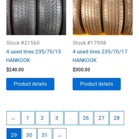
Stock #21560
Stock #17998
4 used tires 235/70/15
4 used tires 235/70/17
HANKOOK
HANKOOK
$
240.00
$
300.00
Product details
Product details
←
1
2
3
…
26
27
28
29
30
31
→