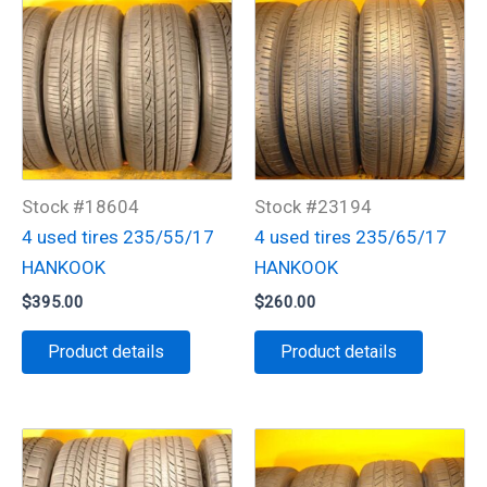
Stock #18604
Stock #23194
4 used tires 235/55/17
4 used tires 235/65/17
HANKOOK
HANKOOK
$
395.00
$
260.00
Product details
Product details