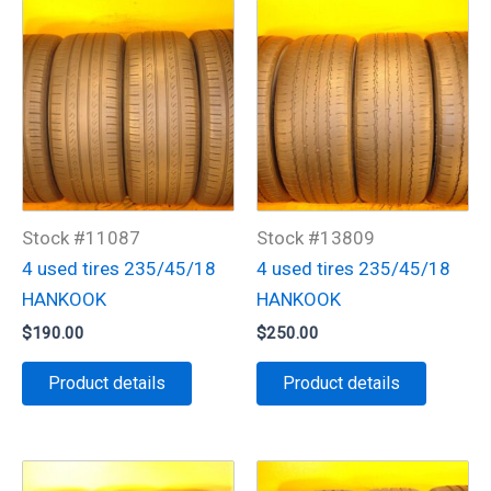
Stock #11087
Stock #13809
4 used tires 235/45/18
4 used tires 235/45/18
HANKOOK
HANKOOK
$
190.00
$
250.00
Product details
Product details