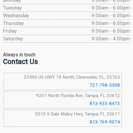
Monday
9:00am - 6:00pm
Tuesday
9:00am - 6:00pm
Wednesday
9:00am - 6:00pm
Thursday
9:00am - 6:00pm
Friday
9:00am - 6:00pm
Saturday
9:00am - 4:00pm
Always in touch
Contact Us
23490 US HWY 19 North, Clearwater, FL, 33765
727-798-5508
9201 North Florida Ave, Tampa, FL 33612
813-933-8473
5515 S Dale Mabry Hwy, Tampa, FL 33611
813-769-9074