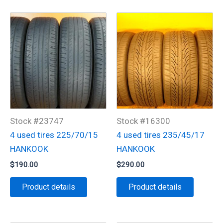
Stock #23747
Stock #16300
4 used tires 225/70/15
4 used tires 235/45/17
HANKOOK
HANKOOK
$
190.00
$
290.00
Product details
Product details