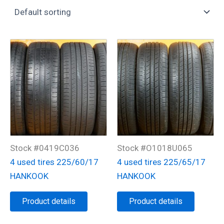
Stock #0419C036
Stock #O1018U065
4 used tires 225/60/17
4 used tires 225/65/17
HANKOOK
HANKOOK
Product details
Product details