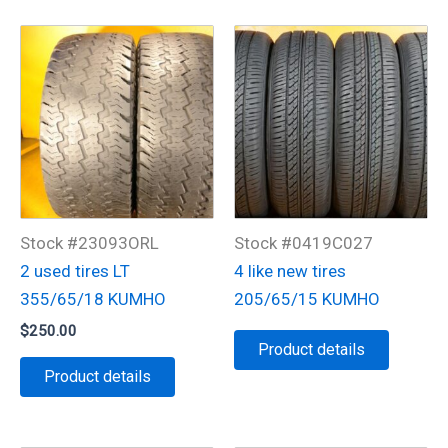
Stock #23093ORL
Stock #0419C027
2 used tires LT
4 like new tires
355/65/18 KUMHO
205/65/15 KUMHO
$
250.00
Product details
Product details