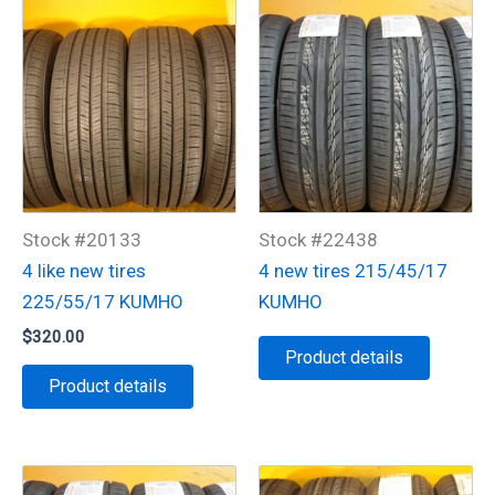
Stock #20133
Stock #22438
4 like new tires
4 new tires 215/45/17
225/55/17 KUMHO
KUMHO
$
320.00
Product details
Product details