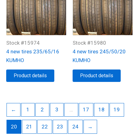
Stock #15974
Stock #15980
4 new tires 235/65/16
4 new tires 245/50/20
KUMHO
KUMHO
Product details
Product details
←
1
2
3
…
17
18
19
20
21
22
23
24
→