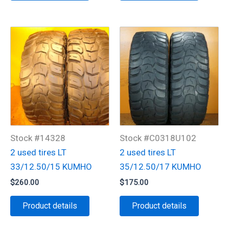
Stock #14328
Stock #C0318U102
2 used tires LT
2 used tires LT
33/12.50/15 KUMHO
35/12.50/17 KUMHO
$
260.00
$
175.00
Product details
Product details