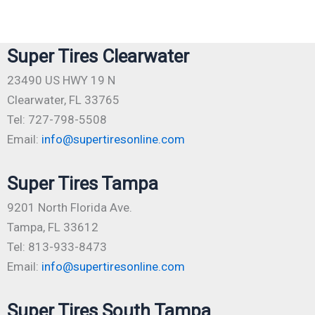
Super Tires Clearwater
23490 US HWY 19 N
Clearwater, FL 33765
Tel: 727-798-5508
Email:
info@supertiresonline.com
Super Tires Tampa
9201 North Florida Ave.
Tampa, FL 33612
Tel: 813-933-8473
Email:
info@supertiresonline.com
Super Tires South Tampa