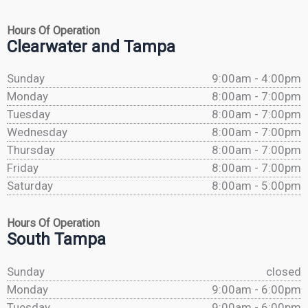
Hours Of Operation
Clearwater and Tampa
Sunday
9:00am - 4:00pm
Monday
8:00am - 7:00pm
Tuesday
8:00am - 7:00pm
Wednesday
8:00am - 7:00pm
Thursday
8:00am - 7:00pm
Friday
8:00am - 7:00pm
Saturday
8:00am - 5:00pm
Hours Of Operation
South Tampa
Sunday
closed
Monday
9:00am - 6:00pm
Tuesday
9:00am - 6:00pm