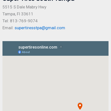
5515 S Dale Mabry Hwy
Tampa, Fl 33611
Tel: 813-769-9074
Email:
supertiresstpa@gmail.com