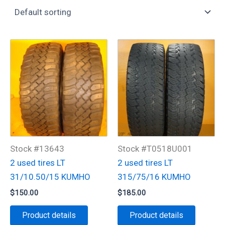
Stock #13643
Stock #T0518U001
2 used tires LT
2 used tires LT
31/10.50/15 KUMHO
315/75/16 KUMHO
$
150.00
$
185.00
Product details
Product details