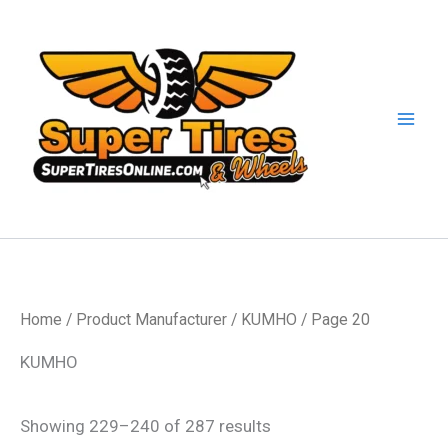
Skip
to
content
Home
/ Product Manufacturer /
KUMHO
/ Page 20
KUMHO
Showing 229–240 of 287 results