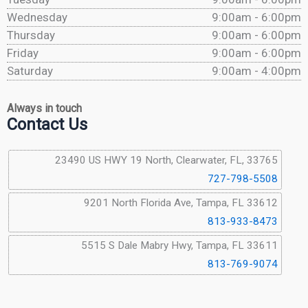
Wednesday
9:00am - 6:00pm
Thursday
9:00am - 6:00pm
Friday
9:00am - 6:00pm
Saturday
9:00am - 4:00pm
Always in touch
Contact Us
23490 US HWY 19 North, Clearwater, FL, 33765
727-798-5508
9201 North Florida Ave, Tampa, FL 33612
813-933-8473
5515 S Dale Mabry Hwy, Tampa, FL 33611
813-769-9074