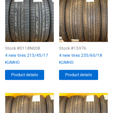
Stock #0118N008
Stock #15976
4 new tires 215/45/17
4 new tires 235/60/18
KUMHO
KUMHO
Product details
Product details