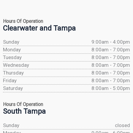
Hours Of Operation
Clearwater and Tampa
Sunday
9:00am - 4:00pm
Monday
8:00am - 7:00pm
Tuesday
8:00am - 7:00pm
Wednesday
8:00am - 7:00pm
Thursday
8:00am - 7:00pm
Friday
8:00am - 7:00pm
Saturday
8:00am - 5:00pm
Hours Of Operation
South Tampa
Sunday
closed