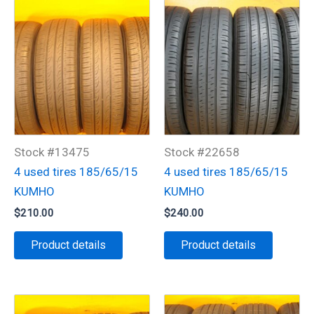
Stock #13475
Stock #22658
4 used tires 185/65/15
4 used tires 185/65/15
KUMHO
KUMHO
$
210.00
$
240.00
Product details
Product details