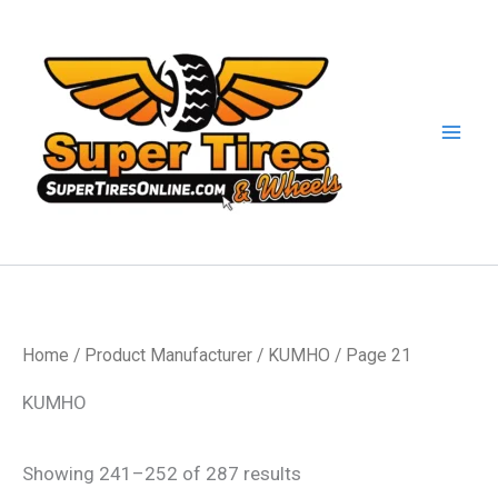
Skip
to
content
Home
/ Product Manufacturer /
KUMHO
/ Page 21
KUMHO
Showing 241–252 of 287 results