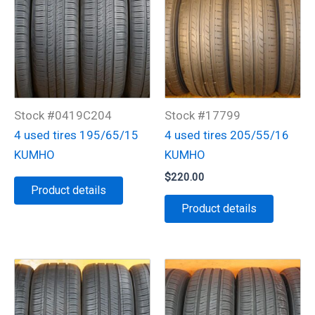
Stock #0419C204
Stock #17799
4 used tires 195/65/15
4 used tires 205/55/16
KUMHO
KUMHO
$
220.00
Product details
Product details