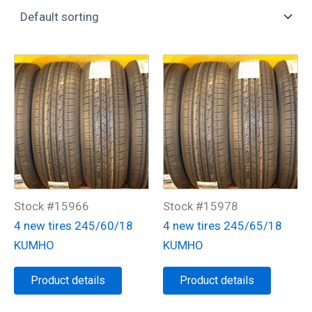
Stock #15966
Stock #15978
4 new tires 245/60/18
4 new tires 245/65/18
KUMHO
KUMHO
Product details
Product details