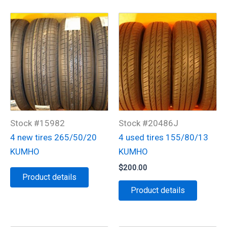
Stock #15982
Stock #20486J
4 new tires 265/50/20
4 used tires 155/80/13
KUMHO
KUMHO
$
200.00
Product details
Product details