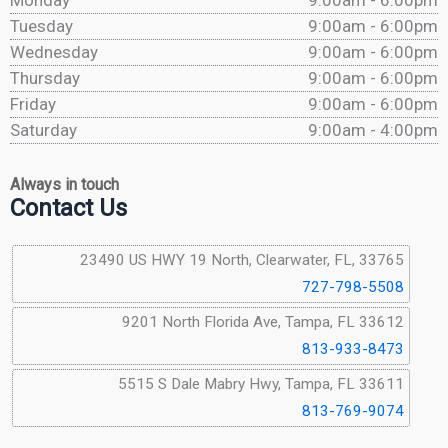
Monday
9:00am - 6:00pm
Tuesday
9:00am - 6:00pm
Wednesday
9:00am - 6:00pm
Thursday
9:00am - 6:00pm
Friday
9:00am - 6:00pm
Saturday
9:00am - 4:00pm
Always in touch
Contact Us
23490 US HWY 19 North, Clearwater, FL, 33765
727-798-5508
9201 North Florida Ave, Tampa, FL 33612
813-933-8473
5515 S Dale Mabry Hwy, Tampa, FL 33611
813-769-9074