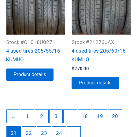
Stock #O1018U027
Stock #21276JAX
4 used tires 205/55/16
4 used tires 205/60/16
KUMHO
KUMHO
$
270.00
Product details
Product details
←
1
2
3
…
18
19
20
21
22
23
24
→