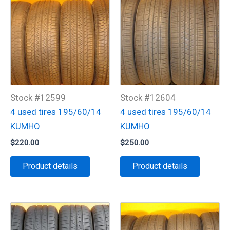
Stock #12599
Stock #12604
4 used tires 195/60/14
4 used tires 195/60/14
KUMHO
KUMHO
$
220.00
$
250.00
Product details
Product details