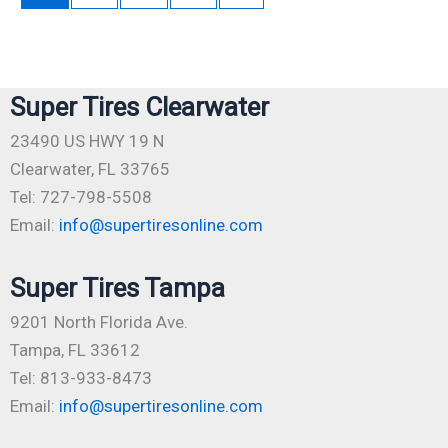
Super Tires Clearwater
23490 US HWY 19 N
Clearwater, FL 33765
Tel: 727-798-5508
Email:
info@supertiresonline.com
Super Tires Tampa
9201 North Florida Ave.
Tampa, FL 33612
Tel: 813-933-8473
Email:
info@supertiresonline.com