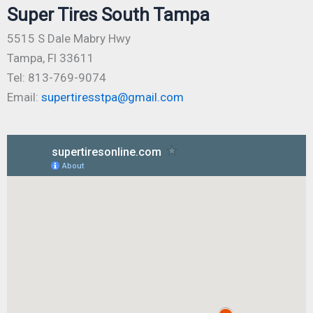
Super Tires South Tampa
5515 S Dale Mabry Hwy
Tampa, Fl 33611
Tel: 813-769-9074
Email:
supertiresstpa@gmail.com