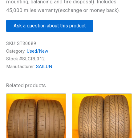
mounting, balancing and tire disposal). Includes
45,000 miles warranty(exchange or money back).
Ask a question about this product
SKU:
ST30089
Category:
Used/New
Stock #SLCRL012
Manufacturer:
SAILUN
Related products