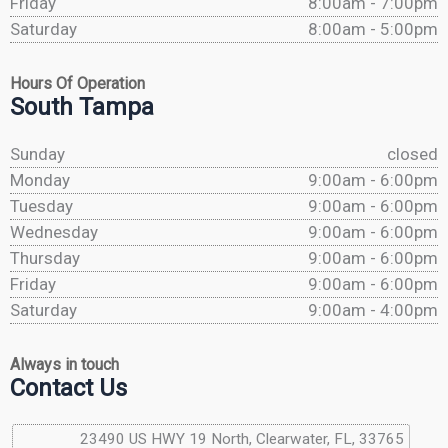
Friday
8:00am - 7:00pm
Saturday
8:00am - 5:00pm
Hours Of Operation
South Tampa
Sunday
closed
Monday
9:00am - 6:00pm
Tuesday
9:00am - 6:00pm
Wednesday
9:00am - 6:00pm
Thursday
9:00am - 6:00pm
Friday
9:00am - 6:00pm
Saturday
9:00am - 4:00pm
Always in touch
Contact Us
23490 US HWY 19 North, Clearwater, FL, 33765