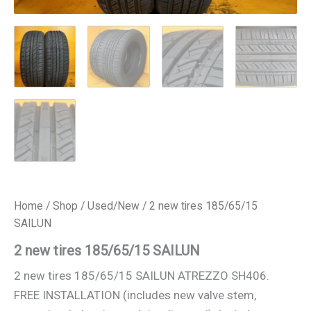
Home
/
Shop
/
Used/New
/ 2 new tires 185/65/15
SAILUN
2 new tires 185/65/15 SAILUN
2 new tires 185/65/15 SAILUN ATREZZO SH406.
FREE INSTALLATION (includes new valve stem,