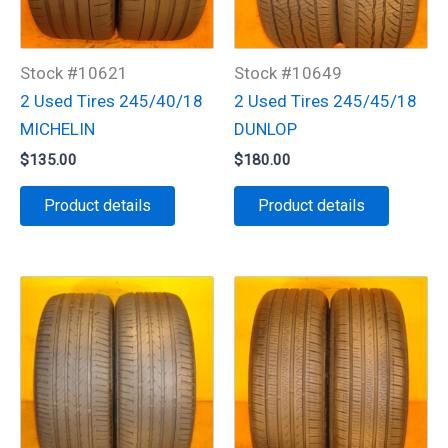
Stock #10621
Stock #10649
2 Used Tires 245/40/18
2 Used Tires 245/45/18
MICHELIN
DUNLOP
$
135.00
$
180.00
Product details
Product details