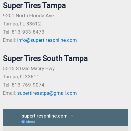
Super Tires Tampa
9201 North Florida Ave.
Tampa, FL 33612
Tel: 813-933-8473
Email:
info@supertiresonline.com
Super Tires South Tampa
5515 S Dale Mabry Hwy
Tampa, Fl 33611
Tel: 813-769-9074
Email:
supertiresstpa@gmail.com