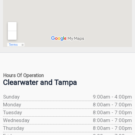
Hours Of Operation
Clearwater and Tampa
Sunday
9:00am - 4:00pm
Monday
8:00am - 7:00pm
Tuesday
8:00am - 7:00pm
Wednesday
8:00am - 7:00pm
Thursday
8:00am - 7:00pm