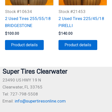
Stock #10634
Stock #21453
2 Used Tires 255/55/18
2 Used Tires 225/45/18
BRIDGESTONE
PIRELLI
$
100.00
$
140.00
Product details
Product details
Super Tires Clearwater
23490 US HWY 19 N
Clearwater, FL 33765
Tel: 727-798-5508
Email:
info@supertiresonline.com