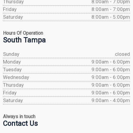
Thursday
8:00am - 7:00pm
Friday
8:00am - 7:00pm
Saturday
8:00am - 5:00pm
Hours Of Operation
South Tampa
Sunday
closed
Monday
9:00am - 6:00pm
Tuesday
9:00am - 6:00pm
Wednesday
9:00am - 6:00pm
Thursday
9:00am - 6:00pm
Friday
9:00am - 6:00pm
Saturday
9:00am - 4:00pm
Always in touch
Contact Us