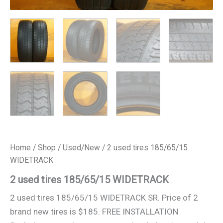
Home
/
Shop
/
Used/New
/ 2 used tires 185/65/15
WIDETRACK
2 used tires 185/65/15 WIDETRACK
2 used tires 185/65/15 WIDETRACK SR. Price of 2
brand new tires is $185. FREE INSTALLATION