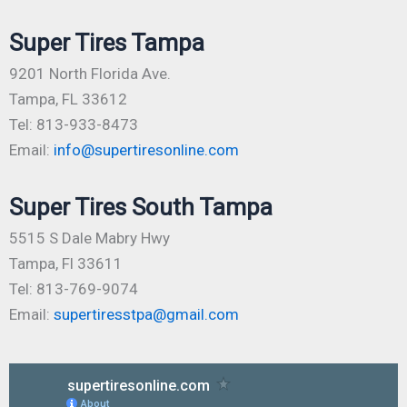
Super Tires Tampa
9201 North Florida Ave.
Tampa, FL 33612
Tel: 813-933-8473
Email:
info@supertiresonline.com
Super Tires South Tampa
5515 S Dale Mabry Hwy
Tampa, Fl 33611
Tel: 813-769-9074
Email:
supertiresstpa@gmail.com