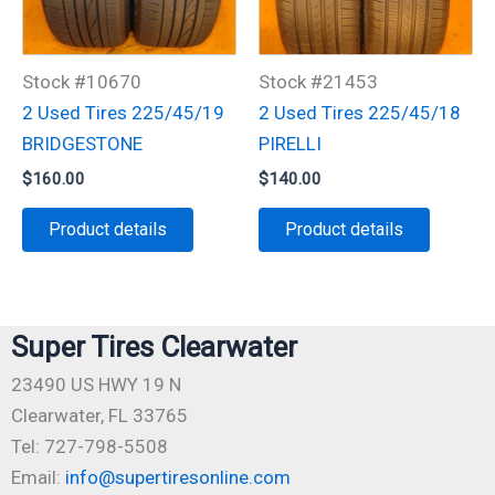
Stock #10670
Stock #21453
2 Used Tires 225/45/19
2 Used Tires 225/45/18
BRIDGESTONE
PIRELLI
$
160.00
$
140.00
Product details
Product details
Super Tires Clearwater
23490 US HWY 19 N
Clearwater, FL 33765
Tel: 727-798-5508
Email:
info@supertiresonline.com