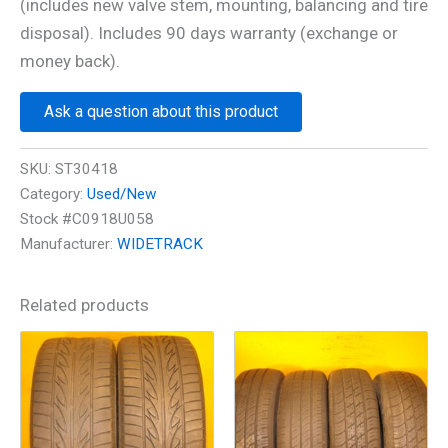
(includes new valve stem, mounting, balancing and tire
disposal). Includes 90 days warranty (exchange or
money back).
Ask a question about this product
SKU:
ST30418
Category:
Used/New
Stock #C0918U058
Manufacturer:
WIDETRACK
Related products