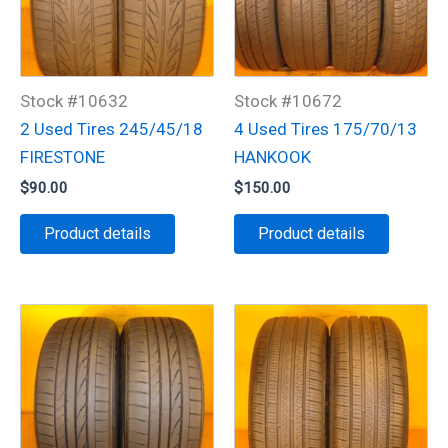
Stock #10632
Stock #10672
2 Used Tires 245/45/18
4 Used Tires 175/70/13
FIRESTONE
HANKOOK
$
90.00
$
150.00
Product details
Product details