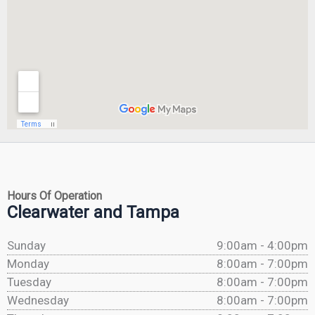
Hours Of Operation
Clearwater and Tampa
Sunday
9:00am - 4:00pm
Monday
8:00am - 7:00pm
Tuesday
8:00am - 7:00pm
Wednesday
8:00am - 7:00pm