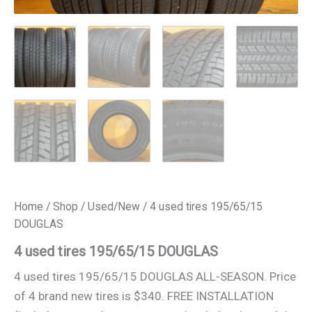
Home
/
Shop
/
Used/New
/ 4 used tires 195/65/15
DOUGLAS
4 used tires 195/65/15 DOUGLAS
4 used tires 195/65/15 DOUGLAS ALL-SEASON. Price
of 4 brand new tires is $340. FREE INSTALLATION