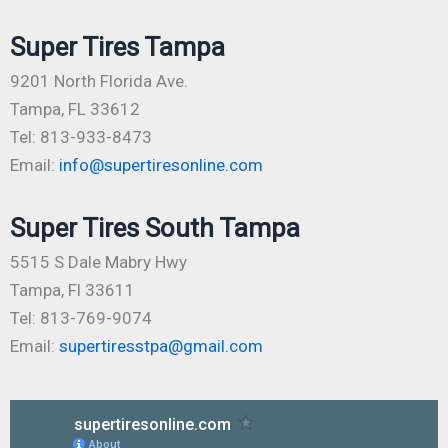
Super Tires Tampa
9201 North Florida Ave.
Tampa, FL 33612
Tel: 813-933-8473
Email:
info@supertiresonline.com
Super Tires South Tampa
5515 S Dale Mabry Hwy
Tampa, Fl 33611
Tel: 813-769-9074
Email:
supertiresstpa@gmail.com