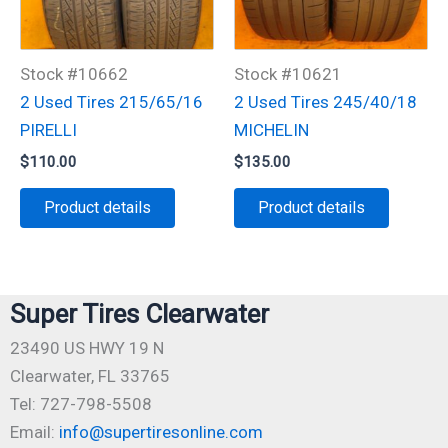
Stock #10662
Stock #10621
2 Used Tires 215/65/16
2 Used Tires 245/40/18
PIRELLI
MICHELIN
$
110.00
$
135.00
Product details
Product details
Super Tires Clearwater
23490 US HWY 19 N
Clearwater, FL 33765
Tel: 727-798-5508
Email:
info@supertiresonline.com