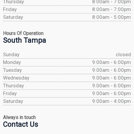
Thursday
8:00am - 7:00pm
Friday
8:00am - 7:00pm
Saturday
8:00am - 5:00pm
Hours Of Operation
South Tampa
Sunday
closed
Monday
9:00am - 6:00pm
Tuesday
9:00am - 6:00pm
Wednesday
9:00am - 6:00pm
Thursday
9:00am - 6:00pm
Friday
9:00am - 6:00pm
Saturday
9:00am - 4:00pm
Always in touch
Contact Us