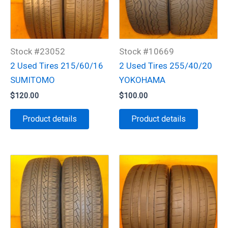
Stock #23052
Stock #10669
2 Used Tires 215/60/16
2 Used Tires 255/40/20
SUMITOMO
YOKOHAMA
$
120.00
$
100.00
Product details
Product details