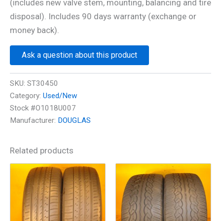
(includes new valve stem, mounting, balancing and tire
disposal). Includes 90 days warranty (exchange or
money back).
Ask a question about this product
SKU:
ST30450
Category:
Used/New
Stock #O1018U007
Manufacturer:
DOUGLAS
Related products