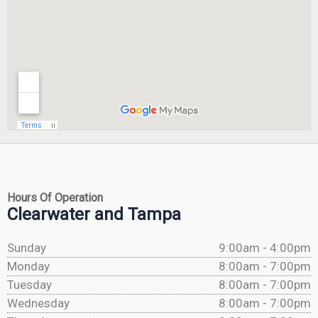
Hours Of Operation
Clearwater and Tampa
Sunday
9:00am - 4:00pm
Monday
8:00am - 7:00pm
Tuesday
8:00am - 7:00pm
Wednesday
8:00am - 7:00pm