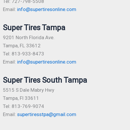
Tel: 727-798-5508
Email:
info@supertiresonline.com
Super Tires Tampa
9201 North Florida Ave.
Tampa, FL 33612
Tel: 813-933-8473
Email:
info@supertiresonline.com
Super Tires South Tampa
5515 S Dale Mabry Hwy
Tampa, Fl 33611
Tel: 813-769-9074
Email:
supertiresstpa@gmail.com