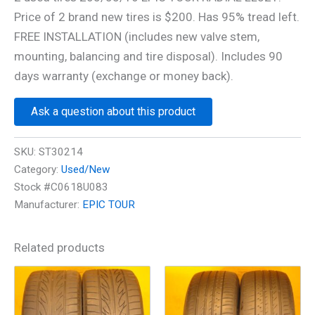
Price of 2 brand new tires is $200. Has 95% tread left.
FREE INSTALLATION (includes new valve stem,
mounting, balancing and tire disposal). Includes 90
days warranty (exchange or money back).
Ask a question about this product
SKU:
ST30214
Category:
Used/New
Stock #C0618U083
Manufacturer:
EPIC TOUR
Related products