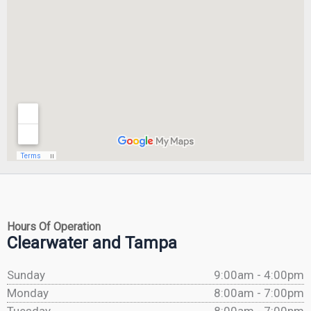
Hours Of Operation
Clearwater and Tampa
Sunday
9:00am - 4:00pm
Monday
8:00am - 7:00pm