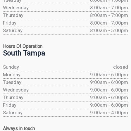
Tuesday
8:00am - 7:00pm
Wednesday
8:00am - 7:00pm
Thursday
8:00am - 7:00pm
Friday
8:00am - 7:00pm
Saturday
8:00am - 5:00pm
Hours Of Operation
South Tampa
Sunday
closed
Monday
9:00am - 6:00pm
Tuesday
9:00am - 6:00pm
Wednesday
9:00am - 6:00pm
Thursday
9:00am - 6:00pm
Friday
9:00am - 6:00pm
Saturday
9:00am - 4:00pm
Always in touch