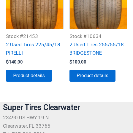
Stock #21453
Stock #10634
2 Used Tires 225/45/18
2 Used Tires 255/55/18
PIRELLI
BRIDGESTONE
$
140.00
$
100.00
Product details
Product details
Super Tires Clearwater
23490 US HWY 19 N
Clearwater, FL 33765