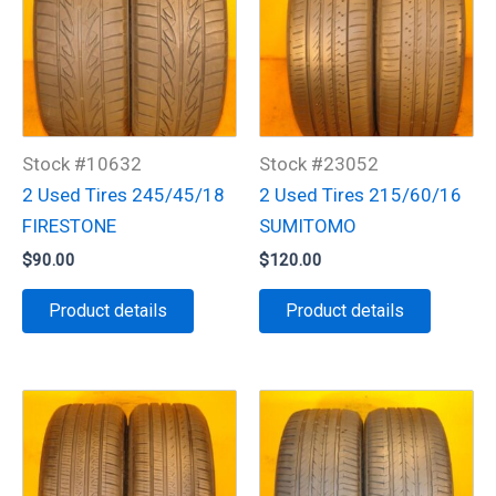
Stock #10632
Stock #23052
2 Used Tires 245/45/18
2 Used Tires 215/60/16
FIRESTONE
SUMITOMO
$
90.00
$
120.00
Product details
Product details