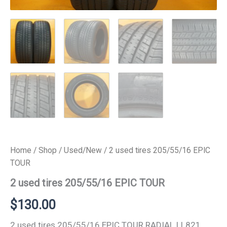
Home
/
Shop
/
Used/New
/ 2 used tires 205/55/16 EPIC
TOUR
2 used tires 205/55/16 EPIC TOUR
$
130.00
2 used tires 205/55/16 EPIC TOUR RADIAL LL821.