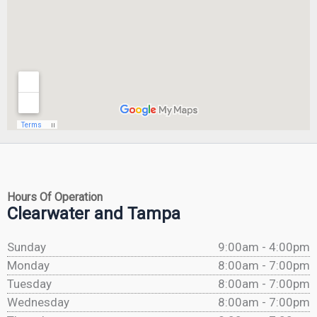
Hours Of Operation
Clearwater and Tampa
Sunday
9:00am - 4:00pm
Monday
8:00am - 7:00pm
Tuesday
8:00am - 7:00pm
Wednesday
8:00am - 7:00pm