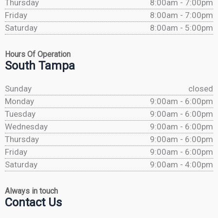
Thursday
8:00am - 7:00pm
Friday
8:00am - 7:00pm
Saturday
8:00am - 5:00pm
Hours Of Operation
South Tampa
Sunday
closed
Monday
9:00am - 6:00pm
Tuesday
9:00am - 6:00pm
Wednesday
9:00am - 6:00pm
Thursday
9:00am - 6:00pm
Friday
9:00am - 6:00pm
Saturday
9:00am - 4:00pm
Always in touch
Contact Us