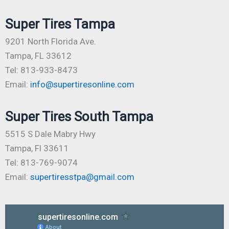
Super Tires Tampa
9201 North Florida Ave.
Tampa, FL 33612
Tel: 813-933-8473
Email:
info@supertiresonline.com
Super Tires South Tampa
5515 S Dale Mabry Hwy
Tampa, Fl 33611
Tel: 813-769-9074
Email:
supertiresstpa@gmail.com