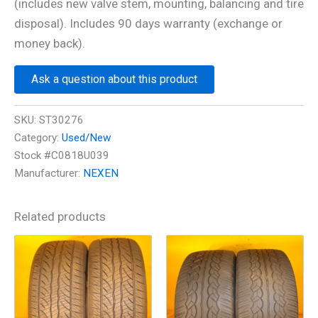
(includes new valve stem, mounting, balancing and tire
disposal). Includes 90 days warranty (exchange or
money back).
Ask a question about this product
SKU:
ST30276
Category:
Used/New
Stock #C0818U039
Manufacturer:
NEXEN
Related products