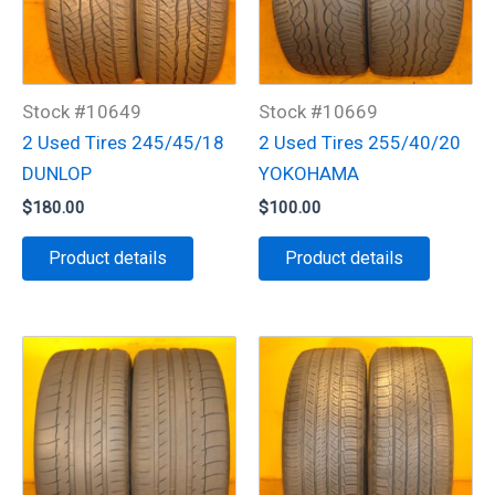
Stock #10649
Stock #10669
2 Used Tires 245/45/18
2 Used Tires 255/40/20
DUNLOP
YOKOHAMA
$
180.00
$
100.00
Product details
Product details