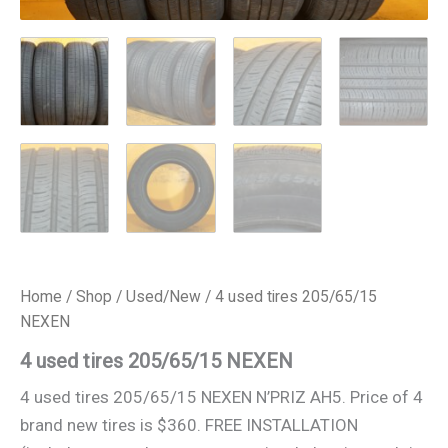
Home
/
Shop
/
Used/New
/ 4 used tires 205/65/15
NEXEN
4 used tires 205/65/15 NEXEN
4 used tires 205/65/15 NEXEN N’PRIZ AH5. Price of 4
brand new tires is $360. FREE INSTALLATION