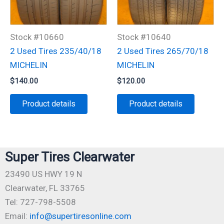
Stock #10660
Stock #10640
2 Used Tires 235/40/18
2 Used Tires 265/70/18
MICHELIN
MICHELIN
$
140.00
$
120.00
Product details
Product details
Super Tires Clearwater
23490 US HWY 19 N
Clearwater, FL 33765
Tel: 727-798-5508
Email:
info@supertiresonline.com