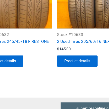
10632
Stock #10633
ires 245/45/18 FIRESTONE
2 Used Tires 205/60/16 NE
$
145.00
ct details
Product details