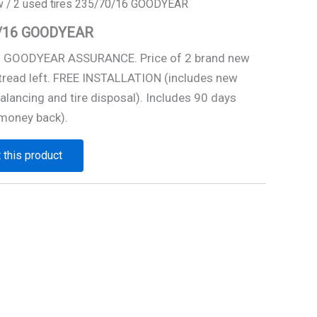
w
/ 2 used tires 235/70/16 GOODYEAR
70/16 GOODYEAR
16 GOODYEAR ASSURANCE. Price of 2 brand new
 tread left. FREE INSTALLATION (includes new
alancing and tire disposal). Includes 90 days
money back).
 this product