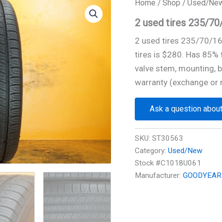
Home
/
Shop
/
Used/Ne
2 used tires 235/
2 used tires 235/70/
tires is $280. Has 85%
valve stem, mounting, b
warranty (exchange or 
Ask a question about
SKU:
ST30563
Category:
Used/New
Stock #C1018U061
Manufacturer:
GOODYEAR