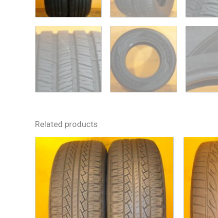
Related products