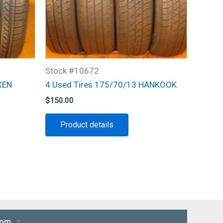
Stock #10672
XEN
4 Used Tires 175/70/13 HANKOOK
$
150.00
Product details