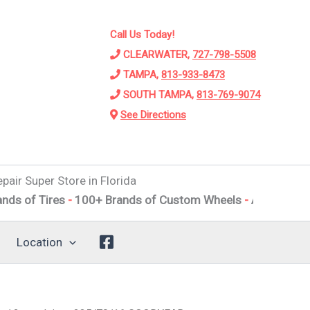
Call Us Today!
CLEARWATER,
727-798-5508
TAMPA,
813-933-8473
SOUTH TAMPA,
813-769-9074
See Directions
pair Super Store in Florida
ires
-
100+ Brands of Custom Wheels
-
Alignments
-
Suspe
Location