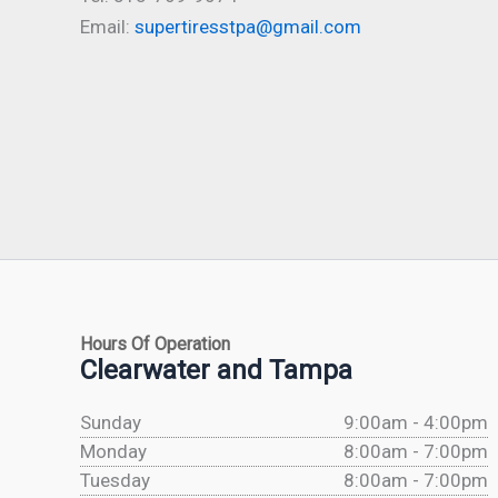
Email:
supertiresstpa@gmail.com
Hours Of Operation
Clearwater and Tampa
Sunday
9:00am - 4:00pm
Monday
8:00am - 7:00pm
Tuesday
8:00am - 7:00pm