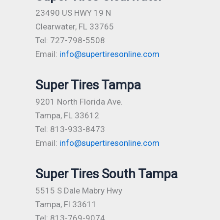
23490 US HWY 19 N
Clearwater, FL 33765
Tel: 727-798-5508
Email:
info@supertiresonline.com
Super Tires Tampa
9201 North Florida Ave.
Tampa, FL 33612
Tel: 813-933-8473
Email:
info@supertiresonline.com
Super Tires South Tampa
5515 S Dale Mabry Hwy
Tampa, Fl 33611
Tel: 813-769-9074