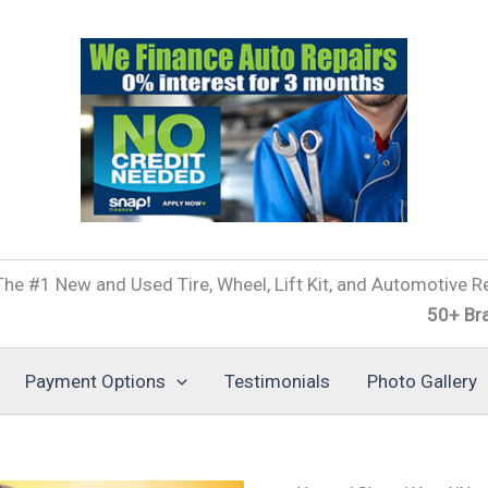
he #1 New and Used Tire, Wheel, Lift Kit, and Automotive Re
50+ Brands of T
Payment Options
Testimonials
Photo Gallery