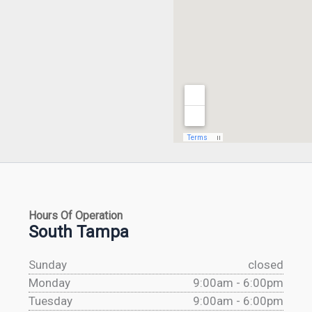
Hours Of Operation
South Tampa
Sunday
closed
Monday
9:00am - 6:00pm
Tuesday
9:00am - 6:00pm