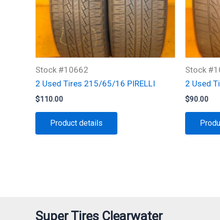
Stock #10662
Stock #
2 Used Tires 215/65/16 PIRELLI
2 Used T
$
110.00
$
90.00
Product details
Produ
Super Tires Clearwater