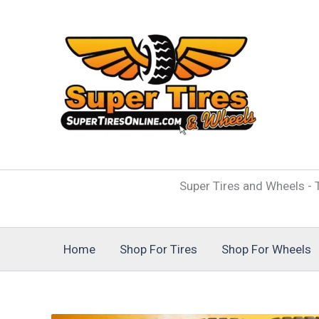
Skip
to
content
Super Tires and Wheels - T
Home
Shop For Tires
Shop For Wheels