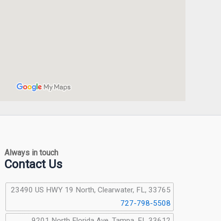
Always in touch
Contact Us
23490 US HWY 19 North, Clearwater, FL, 33765
727-798-5508
9201 North Florida Ave, Tampa, FL 33612