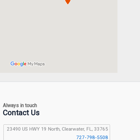
Always in touch
Contact Us
23490 US HWY 19 North, Clearwater, FL, 33765
727-798-5508