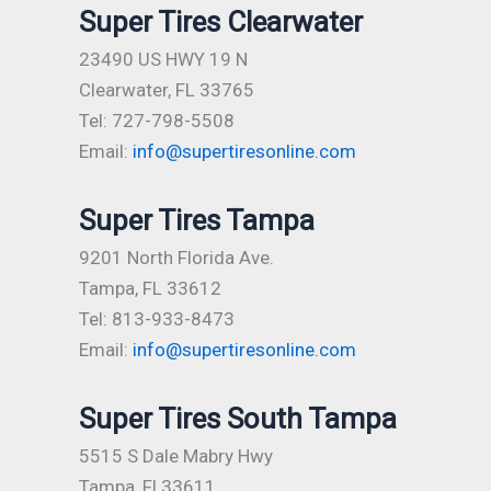
Super Tires Clearwater
23490 US HWY 19 N
Clearwater, FL 33765
Tel: 727-798-5508
Email:
info@supertiresonline.com
Super Tires Tampa
9201 North Florida Ave.
Tampa, FL 33612
Tel: 813-933-8473
Email:
info@supertiresonline.com
Super Tires South Tampa
5515 S Dale Mabry Hwy
Tampa, Fl 33611