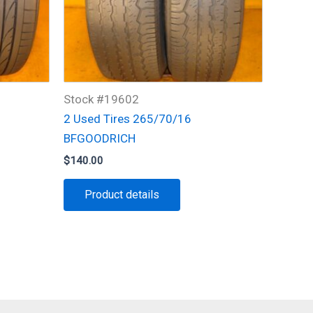
Stock #19602
2 Used Tires 265/70/16
BFGOODRICH
$
140.00
Product details