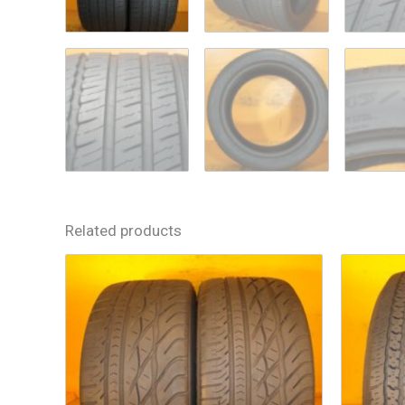
Related products