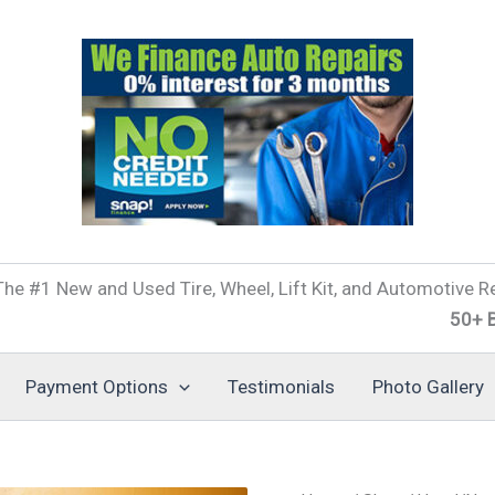
he #1 New and Used Tire, Wheel, Lift Kit, and Automotive Re
50+ Brands of
Payment Options
Testimonials
Photo Gallery