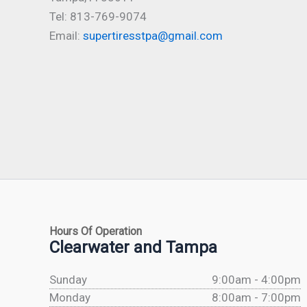
Tel: 813-769-9074
Email:
supertiresstpa@gmail.com
Hours Of Operation
Clearwater and Tampa
Sunday
9:00am - 4:00pm
Monday
8:00am - 7:00pm