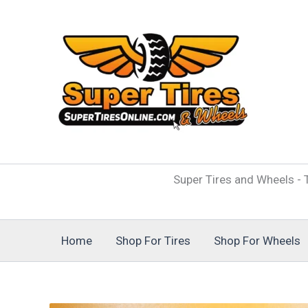
Skip
to
content
Super Tires and Wheels - T
Home
Shop For Tires
Shop For Wheels