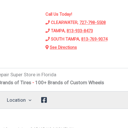
Call Us Today!
CLEARWATER,
727-798-5508
TAMPA,
813-933-8473
SOUTH TAMPA,
813-769-9074
See Directions
pair Super Store in Florida
 Tires
-
100+ Brands of Custom Wheels
-
Alignments
-
Susp
Location