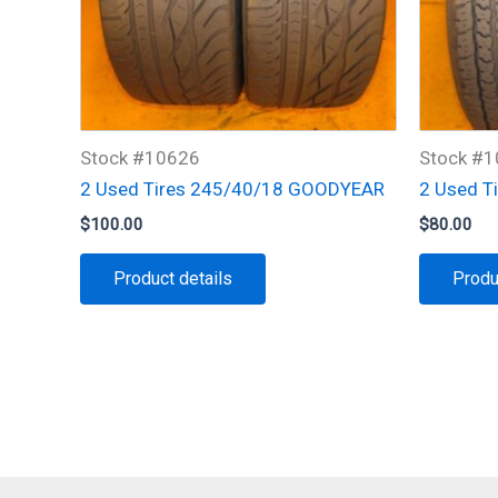
Stock #10626
Stock #
2 Used Tires 245/40/18 GOODYEAR
2 Used T
$
100.00
$
80.00
Product details
Produ