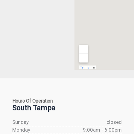
Hours Of Operation
South Tampa
Sunday
closed
Monday
9:00am - 6:00pm