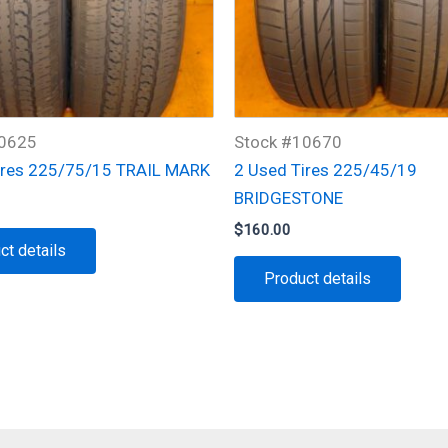
10625
Stock #10670
ires 225/75/15 TRAIL MARK
2 Used Tires 225/45/19
BRIDGESTONE
$
160.00
ct details
Product details