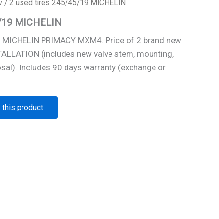
w
/ 2 used tires 245/45/19 MICHELIN
5/19 MICHELIN
9 MICHELIN PRIMACY MXM4. Price of 2 brand new
STALLATION (includes new valve stem, mounting,
osal). Includes 90 days warranty (exchange or
 this product