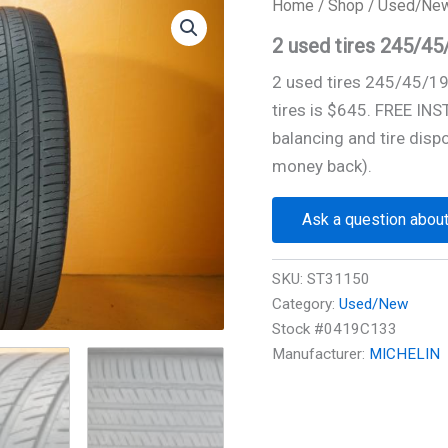
Home
/
Shop
/
Used/Ne
2 used tires 245/4
2 used tires 245/45/1
tires is $645. FREE IN
balancing and tire disp
money back).
Ask a question about
SKU:
ST31150
Category:
Used/New
Stock #0419C133
Manufacturer:
MICHELIN