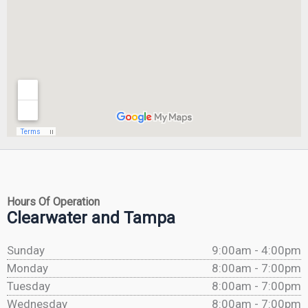
Hours Of Operation
Clearwater and Tampa
Sunday
9:00am - 4:00pm
Monday
8:00am - 7:00pm
Tuesday
8:00am - 7:00pm
Wednesday
8:00am - 7:00pm