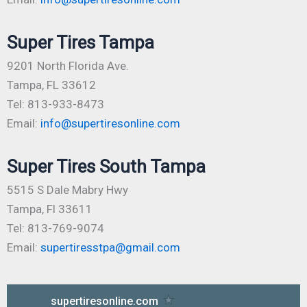
Super Tires Tampa
9201 North Florida Ave.
Tampa, FL 33612
Tel: 813-933-8473
Email:
info@supertiresonline.com
Super Tires South Tampa
5515 S Dale Mabry Hwy
Tampa, Fl 33611
Tel: 813-769-9074
Email:
supertiresstpa@gmail.com