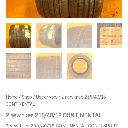
Home
/
Shop
/
Used/New
/ 2 new tires 255/40/18
CONTINENTAL
2 new tires 255/40/18 CONTINENTAL
2 new tires 255/40/18 CONTINENTAL CONTI SPORT