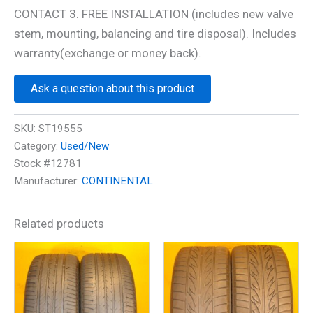
CONTACT 3. FREE INSTALLATION (includes new valve
stem, mounting, balancing and tire disposal). Includes
warranty(exchange or money back).
Ask a question about this product
SKU:
ST19555
Category:
Used/New
Stock #12781
Manufacturer:
CONTINENTAL
Related products