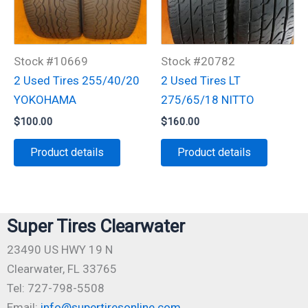
Stock #10669
Stock #20782
2 Used Tires 255/40/20
2 Used Tires LT
YOKOHAMA
275/65/18 NITTO
$
100.00
$
160.00
Product details
Product details
Super Tires Clearwater
23490 US HWY 19 N
Clearwater, FL 33765
Tel: 727-798-5508
Email:
info@supertiresonline.com