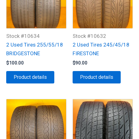
Stock #10634
Stock #10632
2 Used Tires 255/55/18
2 Used Tires 245/45/18
BRIDGESTONE
FIRESTONE
$
100.00
$
90.00
Product details
Product details