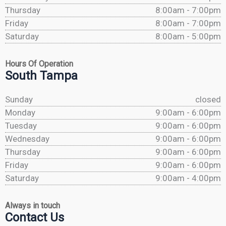
Thursday
8:00am - 7:00pm
Friday
8:00am - 7:00pm
Saturday
8:00am - 5:00pm
Hours Of Operation
South Tampa
Sunday
closed
Monday
9:00am - 6:00pm
Tuesday
9:00am - 6:00pm
Wednesday
9:00am - 6:00pm
Thursday
9:00am - 6:00pm
Friday
9:00am - 6:00pm
Saturday
9:00am - 4:00pm
Always in touch
Contact Us