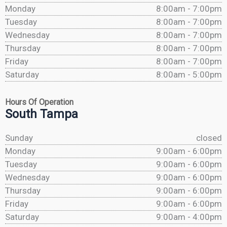
Monday
8:00am - 7:00pm
Tuesday
8:00am - 7:00pm
Wednesday
8:00am - 7:00pm
Thursday
8:00am - 7:00pm
Friday
8:00am - 7:00pm
Saturday
8:00am - 5:00pm
Hours Of Operation
South Tampa
Sunday
closed
Monday
9:00am - 6:00pm
Tuesday
9:00am - 6:00pm
Wednesday
9:00am - 6:00pm
Thursday
9:00am - 6:00pm
Friday
9:00am - 6:00pm
Saturday
9:00am - 4:00pm