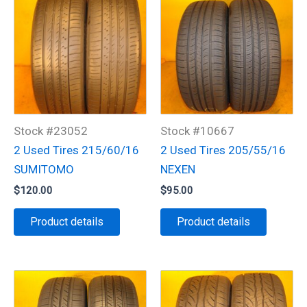
Stock #23052
Stock #10667
2 Used Tires 215/60/16
2 Used Tires 205/55/16
SUMITOMO
NEXEN
$
120.00
$
95.00
Product details
Product details