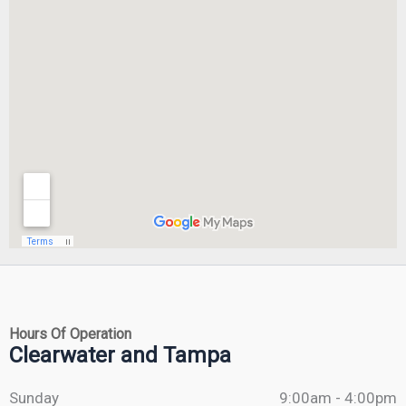
Hours Of Operation
Clearwater and Tampa
Sunday
9:00am - 4:00pm