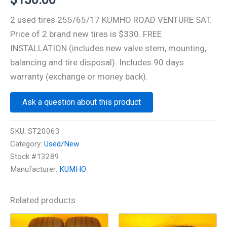
2 used tires 255/65/17 KUMHO ROAD VENTURE SAT.
Price of 2 brand new tires is $330. FREE
INSTALLATION (includes new valve stem, mounting,
balancing and tire disposal). Includes 90 days
warranty (exchange or money back).
Ask a question about this product
SKU:
ST20063
Category:
Used/New
Stock #13289
Manufacturer:
KUMHO
Related products