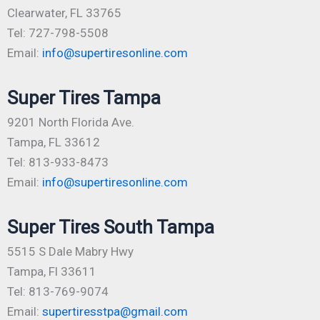
Clearwater, FL 33765
Tel: 727-798-5508
Email:
info@supertiresonline.com
Super Tires Tampa
9201 North Florida Ave.
Tampa, FL 33612
Tel: 813-933-8473
Email:
info@supertiresonline.com
Super Tires South Tampa
5515 S Dale Mabry Hwy
Tampa, Fl 33611
Tel: 813-769-9074
Email:
supertiresstpa@gmail.com