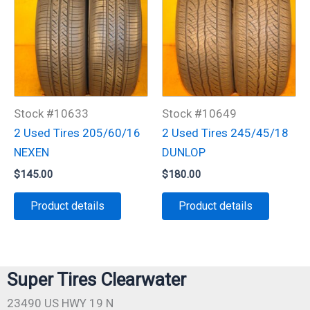
Stock #10633
Stock #10649
2 Used Tires 205/60/16
2 Used Tires 245/45/18
NEXEN
DUNLOP
$
145.00
$
180.00
Product details
Product details
Super Tires Clearwater
23490 US HWY 19 N