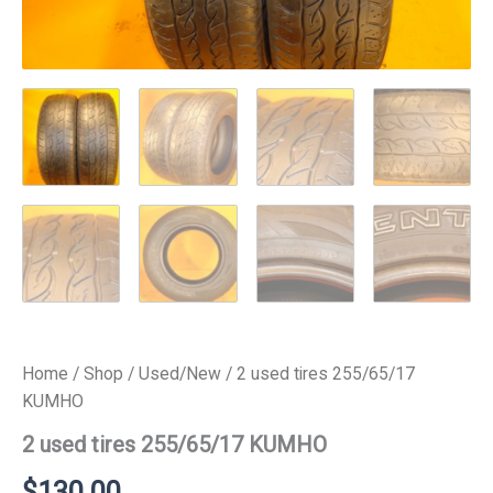
Home
/
Shop
/
Used/New
/ 2 used tires 255/65/17
KUMHO
2 used tires 255/65/17 KUMHO
$
130.00