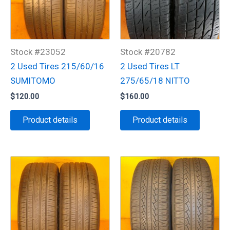
Stock #23052
Stock #20782
2 Used Tires 215/60/16
2 Used Tires LT
SUMITOMO
275/65/18 NITTO
$
120.00
$
160.00
Product details
Product details