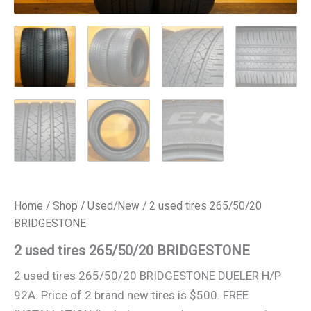
Home
/
Shop
/
Used/New
/ 2 used tires 265/50/20
BRIDGESTONE
2 used tires 265/50/20 BRIDGESTONE
2 used tires 265/50/20 BRIDGESTONE DUELER H/P
92A. Price of 2 brand new tires is $500. FREE