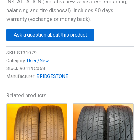
INSTALLATION (includes new valve stem, mounting,
balancing and tire disposal). Includes 90 days
warranty (exchange or money back).
Ask a question about this product
SKU:
ST31079
Category:
Used/New
Stock #0419C068
Manufacturer:
BRIDGESTONE
Related products