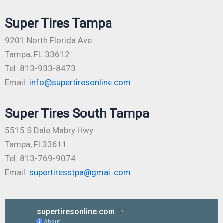
Super Tires Tampa
9201 North Florida Ave.
Tampa, FL 33612
Tel: 813-933-8473
Email:
info@supertiresonline.com
Super Tires South Tampa
5515 S Dale Mabry Hwy
Tampa, Fl 33611
Tel: 813-769-9074
Email:
supertiresstpa@gmail.com