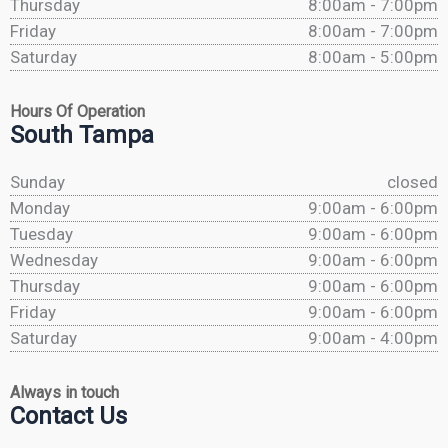
Thursday
8:00am - 7:00pm
Friday
8:00am - 7:00pm
Saturday
8:00am - 5:00pm
Hours Of Operation
South Tampa
Sunday
closed
Monday
9:00am - 6:00pm
Tuesday
9:00am - 6:00pm
Wednesday
9:00am - 6:00pm
Thursday
9:00am - 6:00pm
Friday
9:00am - 6:00pm
Saturday
9:00am - 4:00pm
Always in touch
Contact Us