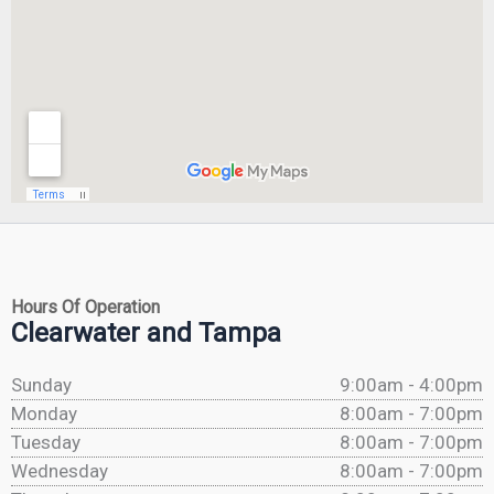
Hours Of Operation
Clearwater and Tampa
Sunday
9:00am - 4:00pm
Monday
8:00am - 7:00pm
Tuesday
8:00am - 7:00pm
Wednesday
8:00am - 7:00pm