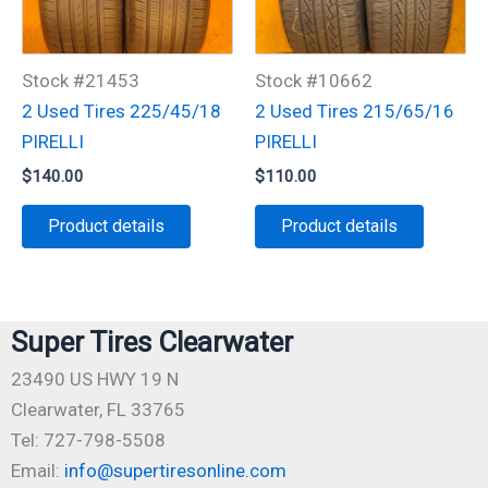
Stock #21453
Stock #10662
2 Used Tires 225/45/18
2 Used Tires 215/65/16
PIRELLI
PIRELLI
$
140.00
$
110.00
Product details
Product details
Super Tires Clearwater
23490 US HWY 19 N
Clearwater, FL 33765
Tel: 727-798-5508
Email:
info@supertiresonline.com