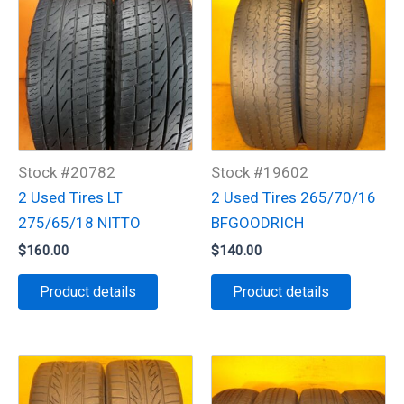
Stock #20782
Stock #19602
2 Used Tires LT
2 Used Tires 265/70/16
275/65/18 NITTO
BFGOODRICH
$
160.00
$
140.00
Product details
Product details