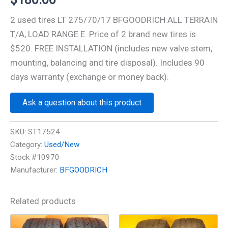
2 used tires LT 275/70/17 BFGOODRICH ALL TERRAIN
T/A, LOAD RANGE E. Price of 2 brand new tires is
$520. FREE INSTALLATION (includes new valve stem,
mounting, balancing and tire disposal). Includes 90
days warranty (exchange or money back).
Ask a question about this product
SKU:
ST17524
Category:
Used/New
Stock #10970
Manufacturer:
BFGOODRICH
Related products