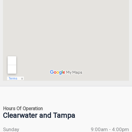
Hours Of Operation
Clearwater and Tampa
Sunday
9:00am - 4:00pm