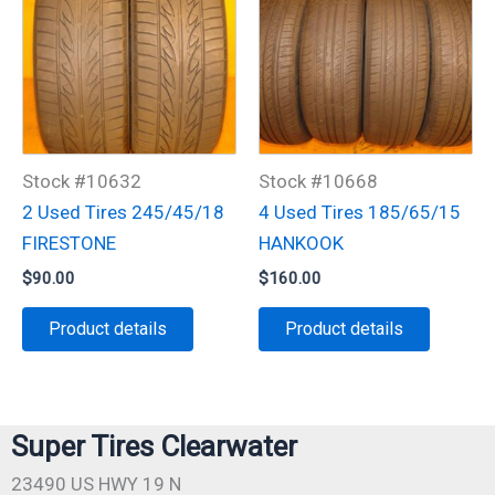
Stock #10632
Stock #10668
2 Used Tires 245/45/18
4 Used Tires 185/65/15
FIRESTONE
HANKOOK
$
90.00
$
160.00
Product details
Product details
Super Tires Clearwater
23490 US HWY 19 N