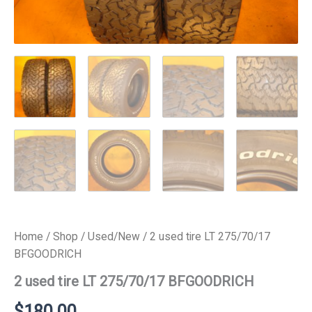
Home
/
Shop
/
Used/New
/ 2 used tire LT 275/70/17
BFGOODRICH
2 used tire LT 275/70/17 BFGOODRICH
$
180.00