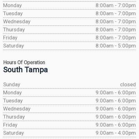
Monday
8:00am - 7:00pm
Tuesday
8:00am - 7:00pm
Wednesday
8:00am - 7:00pm
Thursday
8:00am - 7:00pm
Friday
8:00am - 7:00pm
Saturday
8:00am - 5:00pm
Hours Of Operation
South Tampa
Sunday
closed
Monday
9:00am - 6:00pm
Tuesday
9:00am - 6:00pm
Wednesday
9:00am - 6:00pm
Thursday
9:00am - 6:00pm
Friday
9:00am - 6:00pm
Saturday
9:00am - 4:00pm