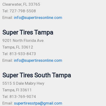
Clearwater, FL 33765
Tel: 727-798-5508
Email:
info@supertiresonline.com
Super Tires Tampa
9201 North Florida Ave.
Tampa, FL 33612
Tel: 813-933-8473
Email:
info@supertiresonline.com
Super Tires South Tampa
5515 S Dale Mabry Hwy
Tampa, Fl 33611
Tel: 813-769-9074
Email:
supertiresstpa@gmail.com