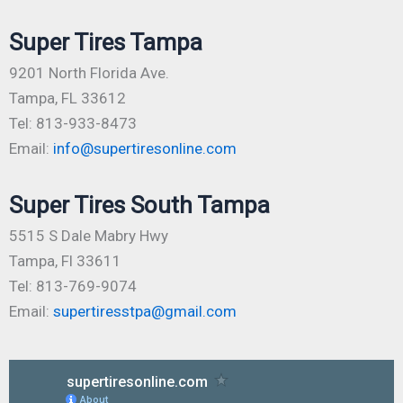
Super Tires Tampa
9201 North Florida Ave.
Tampa, FL 33612
Tel: 813-933-8473
Email:
info@supertiresonline.com
Super Tires South Tampa
5515 S Dale Mabry Hwy
Tampa, Fl 33611
Tel: 813-769-9074
Email:
supertiresstpa@gmail.com