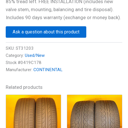
85% tread left. FREE INSTALLATION (includes new
valve stem, mounting, balancing and tire disposal).
Includes 90 days warranty (exchange or money back).
Ask a question about this product
SKU:
ST31203
Category:
Used/New
Stock #0419C178
Manufacturer:
CONTINENTAL
Related products