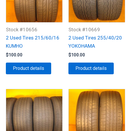
Stock #10656
Stock #10669
2 Used Tires 215/60/16
2 Used Tires 255/40/20
KUMHO
YOKOHAMA
$
100.00
$
100.00
Product details
Product details