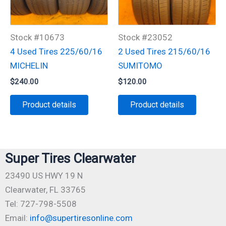
Stock #10673
Stock #23052
4 Used Tires 225/60/16
2 Used Tires 215/60/16
MICHELIN
SUMITOMO
$
240.00
$
120.00
Product details
Product details
Super Tires Clearwater
23490 US HWY 19 N
Clearwater, FL 33765
Tel: 727-798-5508
Email:
info@supertiresonline.com