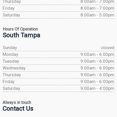
Thursday
8:00am - 7:00pm
Friday
8:00am - 7:00pm
Saturday
8:00am - 5:00pm
Hours Of Operation
South Tampa
Sunday
closed
Monday
9:00am - 6:00pm
Tuesday
9:00am - 6:00pm
Wednesday
9:00am - 6:00pm
Thursday
9:00am - 6:00pm
Friday
9:00am - 6:00pm
Saturday
9:00am - 4:00pm
Always in touch
Contact Us