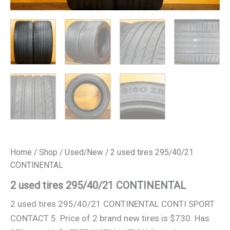
Home
/
Shop
/
Used/New
/ 2 used tires 295/40/21
CONTINENTAL
2 used tires 295/40/21 CONTINENTAL
2 used tires 295/40/21 CONTINENTAL CONTI SPORT
CONTACT 5. Price of 2 brand new tires is $730. Has