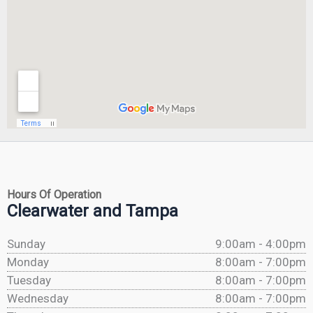
Hours Of Operation
Clearwater and Tampa
Sunday
9:00am - 4:00pm
Monday
8:00am - 7:00pm
Tuesday
8:00am - 7:00pm
Wednesday
8:00am - 7:00pm