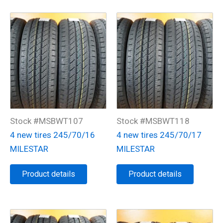
Stock #MSBWT107
Stock #MSBWT118
4 new tires 245/70/16
4 new tires 245/70/17
MILESTAR
MILESTAR
Product details
Product details