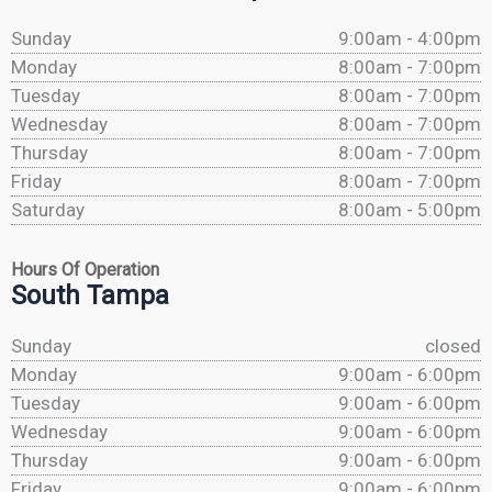
Sunday
9:00am - 4:00pm
Monday
8:00am - 7:00pm
Tuesday
8:00am - 7:00pm
Wednesday
8:00am - 7:00pm
Thursday
8:00am - 7:00pm
Friday
8:00am - 7:00pm
Saturday
8:00am - 5:00pm
Hours Of Operation
South Tampa
Sunday
closed
Monday
9:00am - 6:00pm
Tuesday
9:00am - 6:00pm
Wednesday
9:00am - 6:00pm
Thursday
9:00am - 6:00pm
Friday
9:00am - 6:00pm