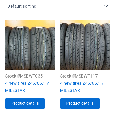
Stock #MSBWT035
Stock #MSBWT117
4 new tires 245/65/17
4 new tires 245/65/17
MILESTAR
MILESTAR
Product details
Product details