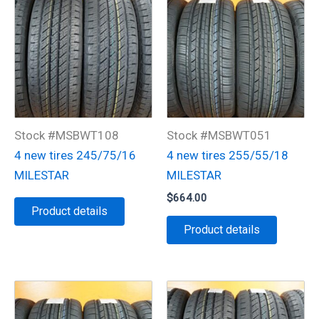
Stock #MSBWT108
Stock #MSBWT051
4 new tires 245/75/16
4 new tires 255/55/18
MILESTAR
MILESTAR
$
664.00
Product details
Product details