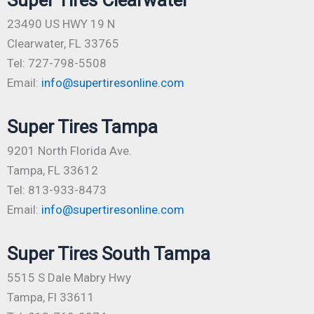
23490 US HWY 19 N
Clearwater, FL 33765
Tel: 727-798-5508
Email:
info@supertiresonline.com
Super Tires Tampa
9201 North Florida Ave.
Tampa, FL 33612
Tel: 813-933-8473
Email:
info@supertiresonline.com
Super Tires South Tampa
5515 S Dale Mabry Hwy
Tampa, Fl 33611