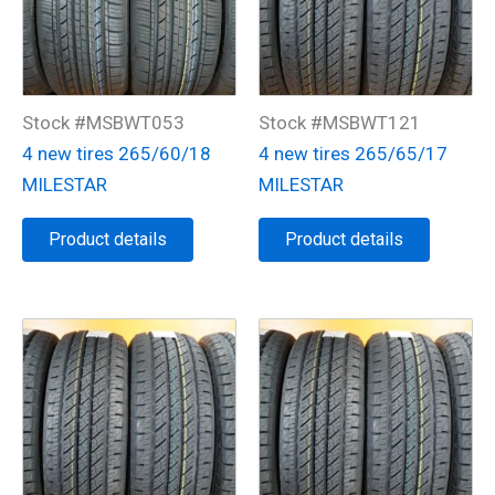
Stock #MSBWT053
Stock #MSBWT121
4 new tires 265/60/18
4 new tires 265/65/17
MILESTAR
MILESTAR
Product details
Product details