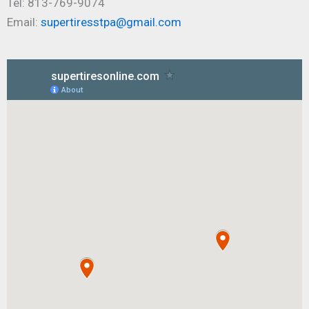
Tel: 813-769-9074
Email:
supertiresstpa@gmail.com