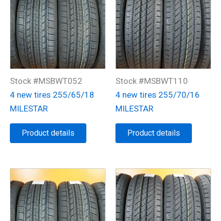
Stock #MSBWT052
Stock #MSBWT110
4 new tires 255/65/18
4 new tires 255/70/16
MILESTAR
MILESTAR
Product details
Product details