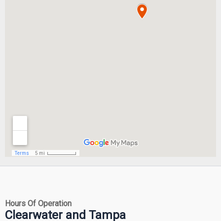
Hours Of Operation
Clearwater and Tampa