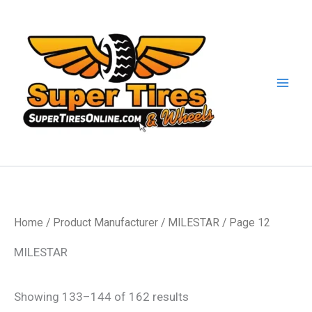
Skip
to
content
Home
/ Product Manufacturer /
MILESTAR
/ Page 12
MILESTAR
Showing 133–144 of 162 results