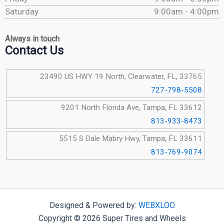
Saturday
9:00am - 4:00pm
Always in touch
Contact Us
23490 US HWY 19 North, Clearwater, FL, 33765
727-798-5508
9201 North Florida Ave, Tampa, FL 33612
813-933-8473
5515 S Dale Mabry Hwy, Tampa, FL 33611
813-769-9074
Designed & Powered by:
WEBXLOO
Copyright © 2026 Super Tires and Wheels