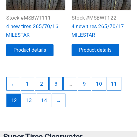
Stock #MSBWT111
Stock #MSBWT122
4 new tires 265/70/16
4 new tires 265/70/17
MILESTAR
MILESTAR
Product details
Product details
←
1
2
3
…
9
10
11
12
13
14
→
Super Tires Clearwater